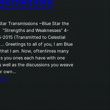
aknesses
Star Transmissions ~Blue Star the
~ “Strengths and Weaknesses” 4-
-2015 (Transmitted to Celestial
 … Greetings to all of you, I am Blue
M that I am. Now, oftentimes many
ns you ones each have with one
s well as the discussions you weave
ur own…
2015