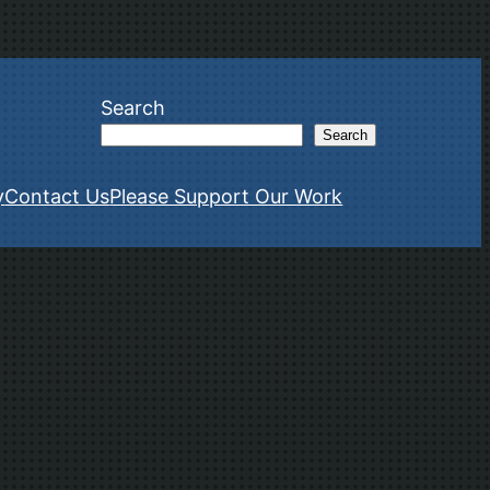
Search
Search
y
Contact Us
Please Support Our Work