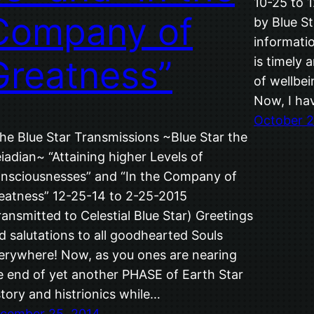
10-25 to 
Company of
by Blue St
informatio
Greatness”
is timely 
of wellbei
Now, I ha
October 2
The Blue Star Transmissions ~Blue Star the
eiadian~ “Attaining higher Levels of
nsciousnesses” and “In the Company of
eatness” 12-25-14 to 2-25-2015
ransmitted to Celestial Blue Star) Greetings
d salutations to all goodhearted Souls
erywhere! Now, as you ones are nearing
e end of yet another PHASE of Earth Star
story and histrionics while…
cember 25, 2014