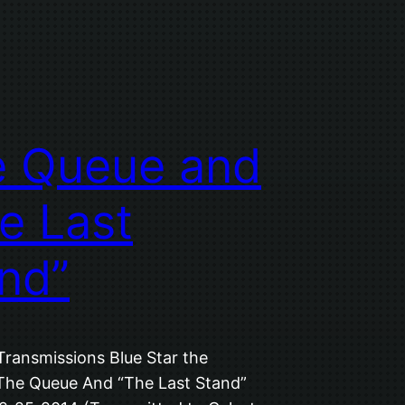
e Queue and
e Last
nd”
Transmissions Blue Star the
 The Queue And “The Last Stand”