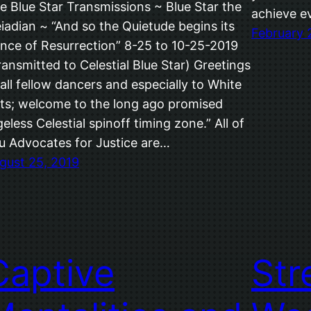
e Blue Star Transmissions ~ Blue Star the
achieve e
eiadian ~ “And so the Quietude begins its
February 
nce of Resurrection” 8-25 to 10-25-2019
ransmitted to Celestial Blue Star) Greetings
 all fellow dancers and especially to White
ts; welcome to the long ago promised
geless Celestial spinoff timing zone.” All of
u Advocates for Justice are…
gust 25, 2019
Captive
Str