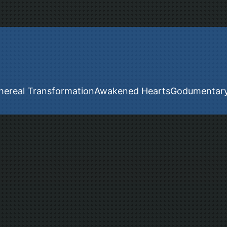
hereal Transformation
Awakened Hearts
Godumentar