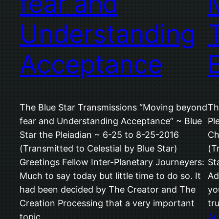
fear and
Understanding
Acceptance
The Blue Star Transmissions “Moving beyond
Th
fear and Understanding Acceptance” ~ Blue
Pl
Star the Pleiadian ~ 6-25 to 8-25-2016
Ch
(Transmitted to Celestial by Blue Star)
(T
Greetings Fellow Inter-Planetary Journeyers:
St
Much to say today but little time to do so. It
Ad
had been decided by The Creator and The
yo
Creation Processing that a very important
tr
topic…
Au