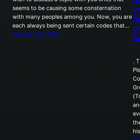
seems to be causing some consternation
with many peoples among you. Now, you are
each always being sent certain codes that…
February 25, 2015
. 
Pl
Co
Gr
(T
an
ev
th
hi
De