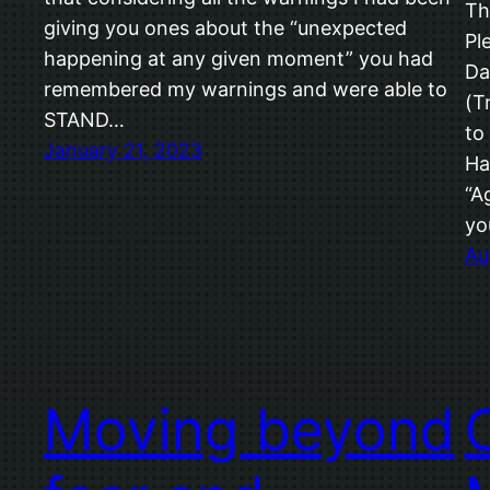
Th
giving you ones about the “unexpected
Pl
happening at any given moment” you had
Da
remembered my warnings and were able to
(T
STAND…
to
January 21, 2023
Ha
“A
yo
Au
Moving beyond