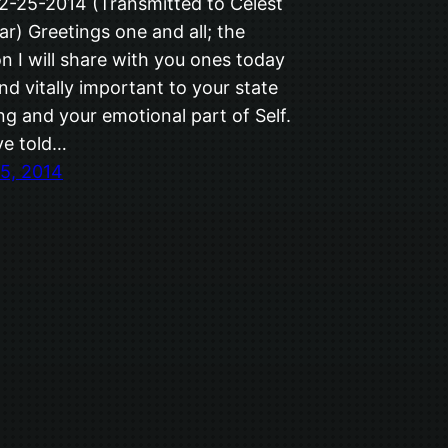
12-25-2014 (Transmitted to Celest
ar) Greetings one and all; the
n I will share with you ones today
and vitally important to your state
ng and your emotional part of Self.
ve told…
5, 2014