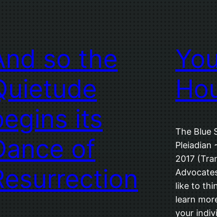
And so the
You
Quietude
Ho
begins its
The Blue 
Dance of
Pleiadian 
2017 (Tran
Resurrection
Advocates
like to th
learn more
your indivi