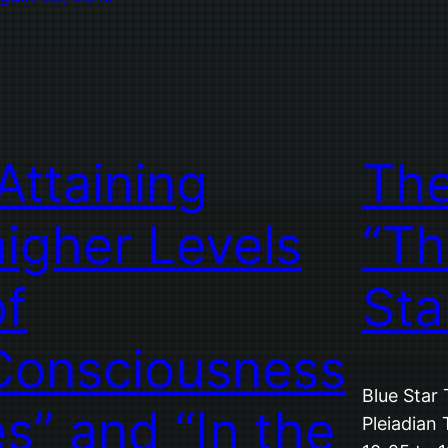
“Attaining
Th
higher Levels
“Th
of
Sta
Consciousness
Blue Star 
es” and “In the
Pleiadian