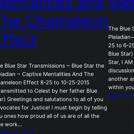
Mentalities and
We
The Chameleon
The Blue 
Effect
Pleiadian
25 to 6-25
Blue Star)
Star, I A
e Blue Star Transmissions ~ Blue Star the
discussio
eiadian ~ Captive Mentalities And The
another a
ameleon Effect 8-25 to 10-25-2015
within yo
ransmitted to Celest by her father Blue
April 25, 
ar) Greetings and salutations to all of you
vocates for Justice! I must begin by telling
u ones how proud all of us are of all the
ue work…
gust 25, 2015