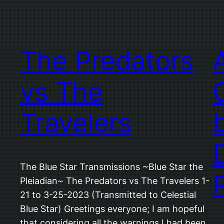
The Predators
vs The
Travelers
The Blue Star Transmissions ~Blue Star the
Pleiadian~ The Predators vs The Travelers 1-
21 to 3-25-2023 (Transmitted to Celestial
Blue Star) Greetings everyone; I am hopeful
that considering all the warnings I had been