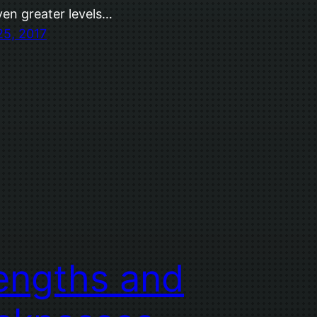
ven greater levels…
25, 2017
engths and