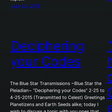
June 25, 2016
Deciphering
your Codes
The Blue Star Transmissions ~Blue Star the
Pleiadian~ “Deciphering your Codes” 2-25 to
4-25-2015 (Transmitted to Celest) Greetings
Planetizens and Earth Seeds alike; today I
wish to discuss a topic with you ones that