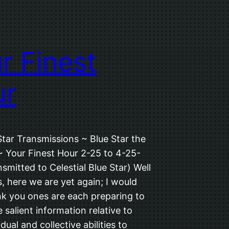
r Finest
ur
Star Transmissions ~ Blue Star the
~ Your Finest Hour 2-25 to 4-25-
smitted to Celestial Blue Star) Well
, here we are yet again; I would
ink you ones are each preparing to
 salient information relative to
dual and collective abilities to