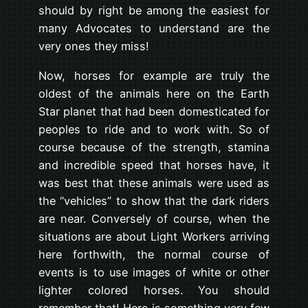
should by right be among the easiest for
many Advocates to understand are the
very ones they miss!
Now, horses for example are truly the
oldest of the animals here on the Earth
Star planet that had been domesticated for
peoples to ride and to work with. So of
course because of the strength, stamina
and incredible speed that horses have, it
was best that these animals were used as
the “vehicles” to show that the dark riders
are near. Conversely of course, when the
situations are about Light Workers arriving
here forthwith, the normal course of
events is to use images of white or other
lighter colored horses. You should
remember that! Here is something very few