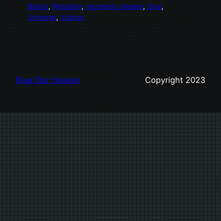
Books
, 
Pleiadian
, 
prophetic dreams
, 
Soul
, 
Universe
, 
Visions
Blue Star Speaks
Copyright 2023