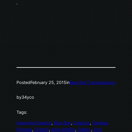
.
Posted
February 25, 2015
in
Blue Star Transmissions
by
34yco
Tags:
Analyzing Dreams
, 
Blue Star
, 
Creation
, 
Creative
Process
, 
Creator
, 
dark entities
, 
Galaxy
, 
God