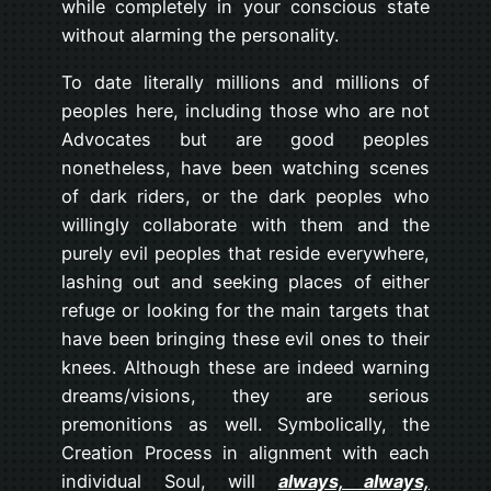
while completely in your conscious state
without alarming the personality.
To date literally millions and millions of
peoples here, including those who are not
Advocates but are good peoples
nonetheless, have been watching scenes
of dark riders, or the dark peoples who
willingly collaborate with them and the
purely evil peoples that reside everywhere,
lashing out and seeking places of either
refuge or looking for the main targets that
have been bringing these evil ones to their
knees. Although these are indeed warning
dreams/visions, they are serious
premonitions as well. Symbolically, the
Creation Process in alignment with each
individual Soul, will
always, always,