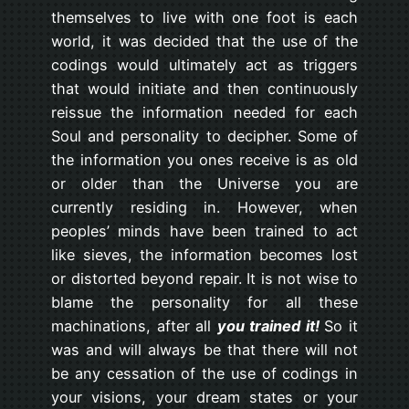
themselves to live with one foot is each
world, it was decided that the use of the
codings would ultimately act as triggers
that would initiate and then continuously
reissue the information needed for each
Soul and personality to decipher. Some of
the information you ones receive is as old
or older than the Universe you are
currently residing in. However, when
peoples’ minds have been trained to act
like sieves, the information becomes lost
or distorted beyond repair. It is not wise to
blame the personality for all these
machinations, after all
you trained it!
So it
was and will always be that there will not
be any cessation of the use of codings in
your visions, your dream states or your