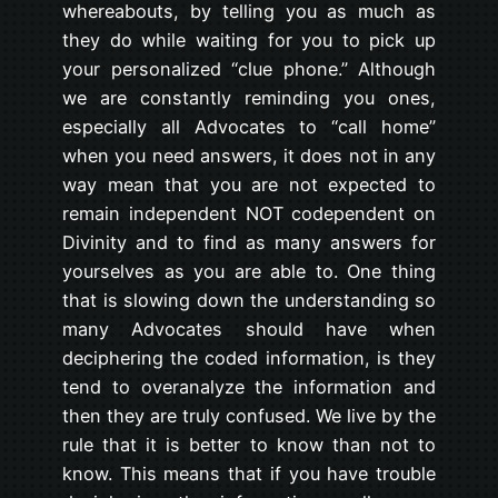
whereabouts, by telling you as much as
they do while waiting for you to pick up
your personalized “clue phone.” Although
we are constantly reminding you ones,
especially all Advocates to “call home”
when you need answers, it does not in any
way mean that you are not expected to
remain independent NOT codependent on
Divinity and to find as many answers for
yourselves as you are able to. One thing
that is slowing down the understanding so
many Advocates should have when
deciphering the coded information, is they
tend to overanalyze the information and
then they are truly confused. We live by the
rule that it is better to know than not to
know. This means that if you have trouble