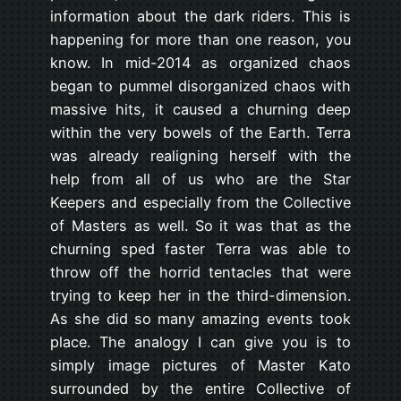
information about the dark riders. This is
happening for more than one reason, you
know. In mid-2014 as organized chaos
began to pummel disorganized chaos with
massive hits, it caused a churning deep
within the very bowels of the Earth. Terra
was already realigning herself with the
help from all of us who are the Star
Keepers and especially from the Collective
of Masters as well. So it was that as the
churning sped faster Terra was able to
throw off the horrid tentacles that were
trying to keep her in the third-dimension.
As she did so many amazing events took
place. The analogy I can give you is to
simply image pictures of Master Kato
surrounded by the entire Collective of