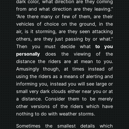
dark color, what direction are they coming
from and what direction are they leaving.”
“Are there many or few of them, are their
vehicles of choice on the ground, in the
air, is it storming, are they seen attacking
others, are they just passing by or what.”
Then you must decide what
to you
personally
does the viewing of the
distance the riders are at mean to you.
Amusingly though, at times instead of
using the riders as a means of alerting and
informing you, instead you will see large or
small very dark clouds either near you or at
a distance. Consider them to be merely
other versions of the riders which have
nothing to do with weather storms.
Sometimes the smallest details which