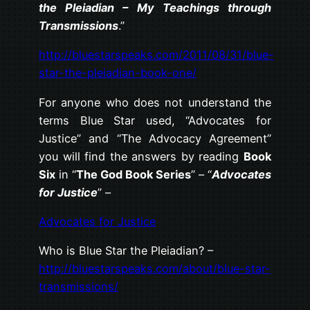
the Pleiadian – My Teachings through
Transmissions
.”
http://bluestarspeaks.com/2011/08/31/blue-
star-the-pleiadian-book-one/
For anyone who does not understand the
terms Blue Star used, “Advocates for
Justice” and “The Advocacy Agreement”
you will find the answers by reading
Book
Six
in “
The God Book Series
” – “
Advocates
for Justice
” –
Advocates for Justice
Who is Blue Star the Pleiadian? –
http://bluestarspeaks.com/about/blue-star-
transmissions/