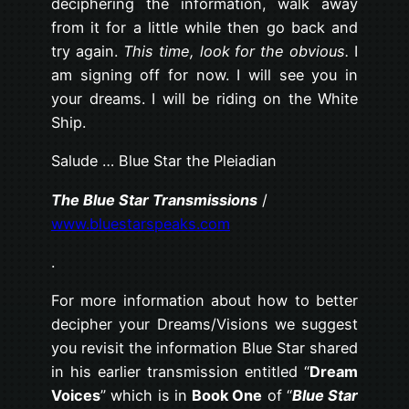
deciphering the information, walk away
from it for a little while then go back and
try again.
This time, look for the obvious.
I
am signing off for now. I will see you in
your dreams. I will be riding on the White
Ship.
Salude … Blue Star the Pleiadian
The Blue Star Transmissions
/
www.bluestarspeaks.com
.
For more information about how to better
decipher your Dreams/Visions we suggest
you revisit the information Blue Star shared
in his earlier transmission entitled “
Dream
Voices
” which is in
Book One
of “
Blue Star