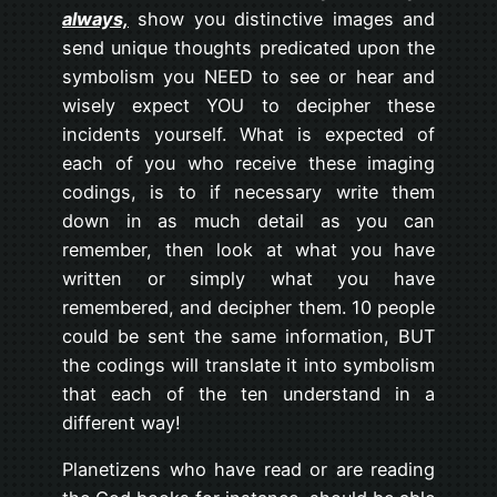
always,
show you distinctive images and
send unique thoughts predicated upon the
symbolism you NEED to see or hear and
wisely expect YOU to decipher these
incidents yourself. What is expected of
each of you who receive these imaging
codings, is to if necessary write them
down in as much detail as you can
remember, then look at what you have
written or simply what you have
remembered, and decipher them. 10 people
could be sent the same information, BUT
the codings will translate it into symbolism
that each of the ten understand in a
different way!
Planetizens who have read or are reading