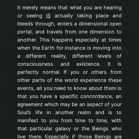
It merely means that what you are hearing
or seeing
IS
actually taking place and
bleeds through, enters a dimensional open
portal, and travels from one dimension to
another. This happens especially at times
when the Earth for instance is moving into
a different reality, different levels of
consciousness and existence. It is
perfectly normal. If you or others from
other parts of the world experience these
events, all you need to know about them is
that you have a specific concordance, an
agreement which may be an aspect of your
Soul’s life in another realm and is to
manifest to you from time to time, with
that particular galaxy or the Beings who
live there. Especially if those Beings are