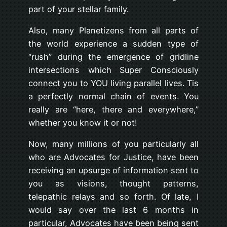
part of your stellar family.
Also, many Planetizens from all parts of
the world experience a sudden type of
“rush” during the emergence of gridline
intersections which Super Consciously
connect you to YOU living parallel lives. Tis
a perfectly normal chain of events. You
really are “here, there and everywhere,”
whether you know it or not!
Now, many millions of you particularly all
who are Advocates for Justice, have been
receiving an upsurge of information sent to
you as visions, thought patterns,
telepathic relays and so forth. Of late, I
would say over the last 6 months in
particular, Advocates have been being sent