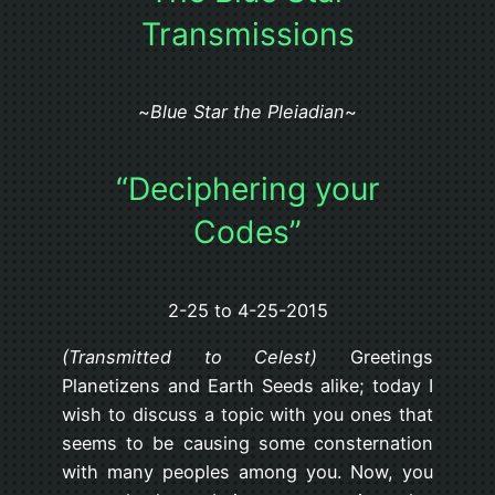
Transmissions
~
Blue Star the Pleiadian
~
“Deciphering your
Codes”
2-25 to 4-25-2015
(Transmitted to Celest)
Greetings
Planetizens and Earth Seeds alike; today I
wish to discuss a topic with you ones that
seems to be causing some consternation
with many peoples among you. Now, you