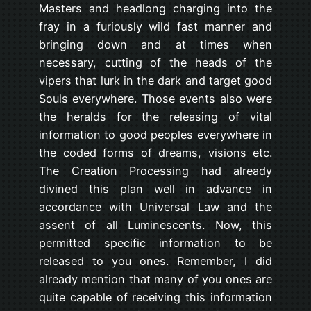
Masters and headlong charging into the
fray in a furiously wild fast manner and
bringing down and at times when
necessary, cutting of the heads of the
vipers that lurk in the dark and target good
Souls everywhere. Those events also were
the heralds for the releasing of vital
information to good peoples everywhere in
the coded forms of dreams, visions etc.
The Creation Processing had already
divined this plan well in advance in
accordance with Universal Law and the
assent of all Luminescents. Now, this
permitted specific information to be
released to you ones. Remember, I did
already mention that many of you ones are
quite capable of receiving this information