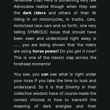
Advocates realize though when they see
the
dark riders
and others of their ilk
riding in on motorcycles, in trucks, cars,
motorized race cars and so forth, one very
telling SYMBOLIC issue that should have
been seen and understood right away is
…… you are being shown that the riders
are using
horse power!
Do you get it now?
This is one of the classic slap across the
forehead moments!
You see, you
can
see what is right under
your nose if you take the time to look and
understand. So it is that Divinity in their
collective wisdom have of course made the
correct choices in how to transmit the
meaning of dark energies and their