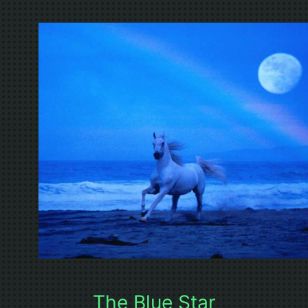
The Blue Star