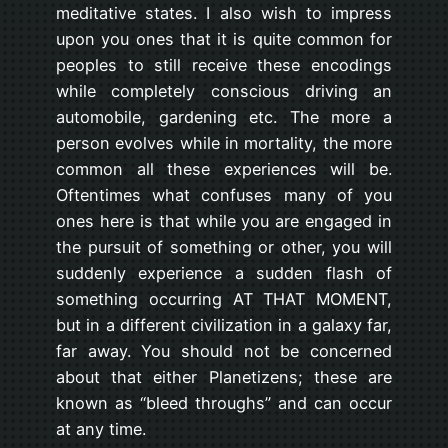
meditative states. I also wish to impress
upon you ones that it is quite common for
peoples to still receive these encodings
while completely conscious driving an
automobile, gardening etc. The more a
person evolves while in mortality, the more
common all these experiences will be.
Oftentimes what confuses many of you
ones here is that while you are engaged in
the pursuit of something or other, you will
suddenly experience a sudden flash of
something occurring AT THAT MOMENT,
but in a different civilization in a galaxy far,
far away. You should not be concerned
about that either Planetizens; these are
known as “bleed throughs” and can occur
at any time.