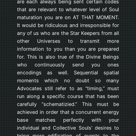
are each always being sent certain codes
that are relevant to whatever level of Soul
maturation you are on AT THAT MOMENT.
It would be ridiculous and irresponsible for
any of us who are the Star Keepers from all
other Universes to transmit more
information to you than you are prepared
for. This is also true of the Divine Beings
who continuously send you ones
encodings as well. Sequential spatial
moments which no doubt so many
Advocates still refer to as “timing,” must
run along a specific course that has been
carefully “schematizied.” This must be
achieved in order that a concurrent energy
base matches perfectly with your
individual and Collective Souls’ desires to
bring more edification of events to the