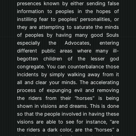
presences known by either sending false
information to peoples in the hopes of
instilling fear to peoples’ personalities, or
they are attempting to saturate the minds
of peoples by having many good Souls
especially the Advocates, entering
different public areas where many ill-
begotten children of the lesser god
congregate. You can counterbalance those
incidents by simply walking away from it
all and clear your minds. The accelerating
process of expunging evil and removing
the riders from their “horses” is being
shown in visions and dreams. This is done
so that the people involved in having these
visions are able to see for instance, “are
the riders a dark color, are the “horses” a