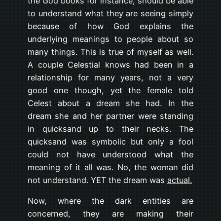
the God books for instance, should be able
to understand what they are seeing simply
because of how God explains the
underlying meanings to people about so
many things. This is true of myself as well.
A couple Celestial knows had been in a
relationship for many years, not a very
good one though, yet the female told
Celest about a dream she had. In the
dream she and her partner were standing
in quicksand up to their necks. The
quicksand was symbolic but only a fool
could not have understood what the
meaning of it all was. No, the woman did
not understand. YET the dream was
actual.
Now, where the dark entities are
concerned, they are making their