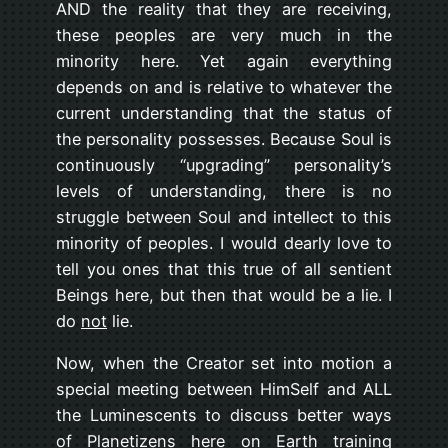
AND the reality that they are receiving,
these peoples are very much in the
minority here. Yet again everything
depends on and is relative to whatever the
current understanding that the status of
the personality possesses. Because Soul is
continuously “upgrading” personality’s
levels of understanding, there is no
struggle between Soul and intellect to this
minority of peoples. I would dearly love to
tell you ones that this true of all sentient
Beings here, but then that would be a lie. I
do
not
lie.
Now, when the Creator set into motion a
special meeting between HimSelf and ALL
the Luminescents to discuss better ways
of Planetizens here on Earth training