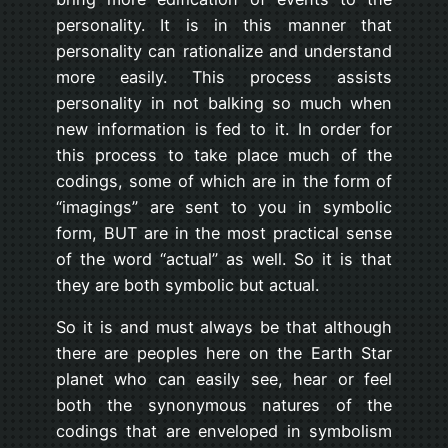
personality. It is in this manner that
personality can rationalize and understand
more easily. This process assists
personality in not balking so much when
new information is fed to it. In order for
this process to take place much of the
codings, some of which are in the form of
“imagings” are sent to you in symbolic
form, BUT are in the most practical sense
of the word “actual” as well. So it is that
they are both symbolic but actual.
So it is and must always be that although
there are peoples here on the Earth Star
planet who can easily see, hear or feel
both the synonymous natures of the
codings that are enveloped in symbolism