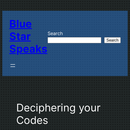
Skip
to
Blue
content
Star
Search
Search
Speaks
Deciphering your
Codes