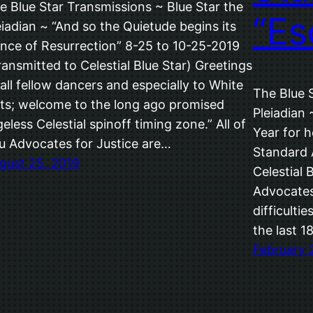
e Blue Star Transmissions ~ Blue Star the
“Es
eiadian ~ “And so the Quietude begins its
nce of Resurrection” 8-25 to 10-25-2019
ransmitted to Celestial Blue Star) Greetings
 all fellow dancers and especially to White
The Blue 
ts; welcome to the long ago promised
Pleiadian
geless Celestial spinoff timing zone.” All of
Year for h
u Advocates for Justice are…
Standard 
gust 25, 2019
Celestial 
Advocates!
difficulti
the last 1
February 