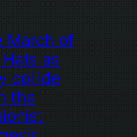
 March of
 Hats as
y collide
h the
sionist
mesis