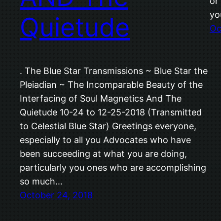
or
yo
Quietude
Oc
. The Blue Star Transmissions ~ Blue Star the
Pleiadian ~ The Incomparable Beauty of the
Interfacing of Soul Magnetics And The
Quietude 10-24 to 12-25-2018 (Transmitted
to Celestial Blue Star) Greetings everyone,
especially to all you Advocates who have
been succeeding at what you are doing,
particularly you ones who are accomplishing
so much…
October 24, 2018