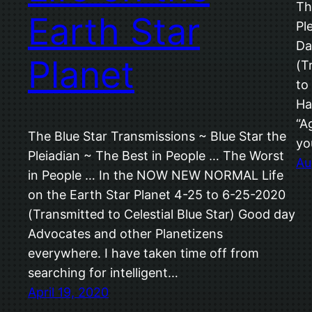
Th
Earth Star
Pl
Da
Planet
(T
to
Ha
“A
The Blue Star Transmissions ~ Blue Star the
yo
Pleiadian ~ The Best in People … The Worst
Au
in People … In the NOW NEW NORMAL Life
on the Earth Star Planet 4-25 to 6-25-2020
(Transmitted to Celestial Blue Star) Good day
Advocates and other Planetizens
everywhere. I have taken time off from
searching for intelligent…
April 19, 2020