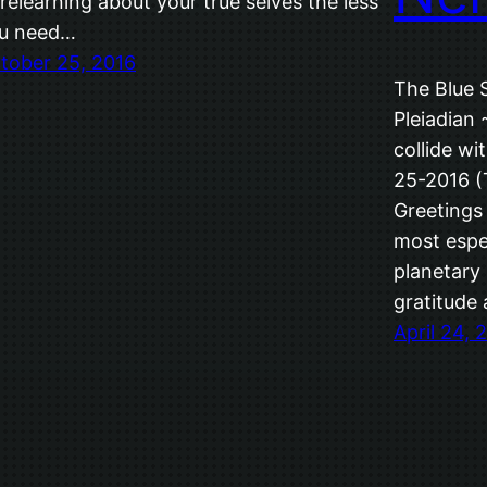
 relearning about your true selves the less
u need…
tober 25, 2016
The Blue 
Pleiadian
collide wi
25-2016 (T
Greetings
most espec
planetary 
gratitude
April 24, 