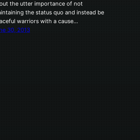
out the utter importance of not
intaining the status quo and instead be
aceful warriors with a cause…
ne 30, 2013