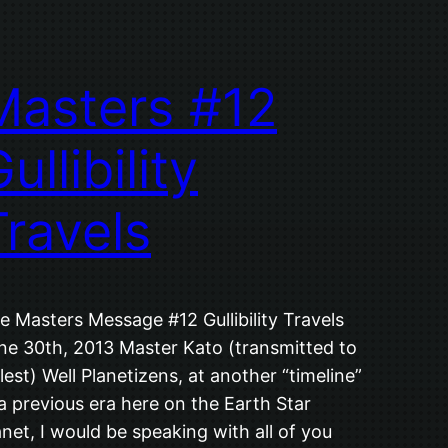
Masters #12
ullibility
Travels
e Masters Message #12 Gullibility Travels
ne 30th, 2013 Master Kato (transmitted to
lest) Well Planetizens, at another “timeline”
 a previous era here on the Earth Star
anet, I would be speaking with all of you