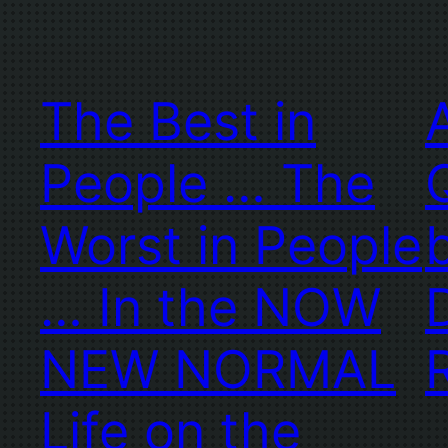
The Best in
People … The
Worst in People
… In the NOW
NEW NORMAL
Life on the