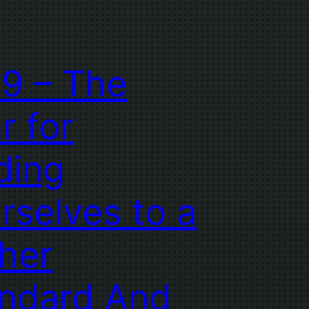
9 – The
r for
ding
rselves to a
her
ndard And