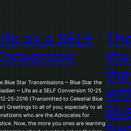
Life as a SELF
The
Conversion
the
the
e Blue Star Transmissions ~ Blue Star the
wit
eiadian ~ Life as a SELF Conversion 10-25
 12-25-2016 (Transmitted to Celestial Blue
Illu
ar) Greetings to all of you; especially to all
anetizens who are the Advocates for
Ne
stice. Now, the more you ones are learning