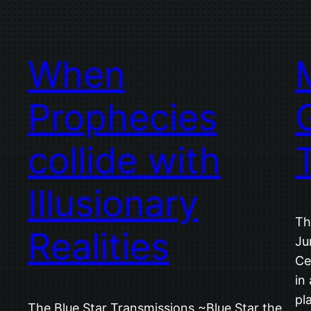
When
Prophecies
G
collide with
Illusionary
Th
Realities
Ju
Ce
in
pl
The Blue Star Transmissions ~Blue Star the