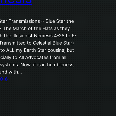
Star Transmissions ~ Blue Star the
 ~ The March of the Hats as they
th the Illusionist Nemesis 4-25 to 6-
ransmitted to Celestial Blue Star)
 to ALL my Earth Star cousins; but
ially to All Advocates from all
systems. Now, it is in humbleness,
 and with…
2016