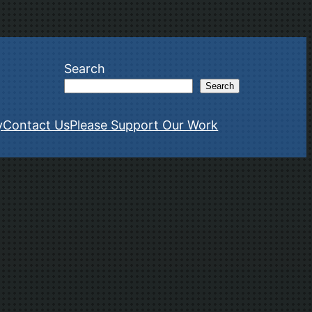
Search
Search
y
Contact Us
Please Support Our Work