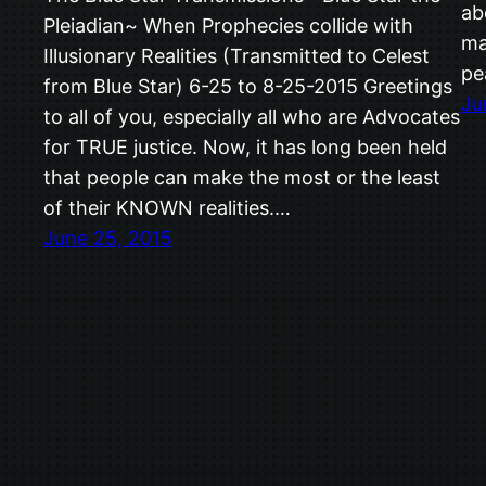
ab
Pleiadian~ When Prophecies collide with
ma
Illusionary Realities (Transmitted to Celest
pe
from Blue Star) 6-25 to 8-25-2015 Greetings
Ju
to all of you, especially all who are Advocates
for TRUE justice. Now, it has long been held
that people can make the most or the least
of their KNOWN realities.…
June 25, 2015