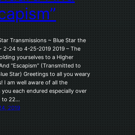
capism”
Star Transmissions ~ Blue Star the
 ~ 2-24 to 4-25-2019 2019 – The
olding yourselves to a Higher
And “Escapism” (Transmitted to
Blue Star) Greetings to all you weary
 I am well aware of all the
es you each endured especially over
8 to 22…
24, 2019