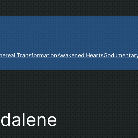
hereal Transformation
Awakened Hearts
Godumentar
dalene