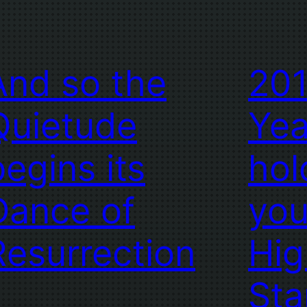
And so the
201
Quietude
Yea
begins its
hol
Dance of
you
Resurrection
Hig
Sta