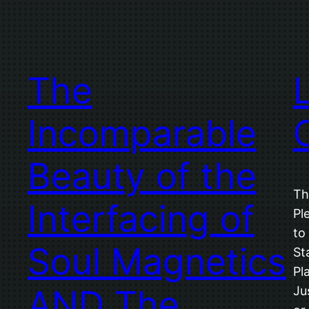
The
Incomparable
Beauty of the
Th
Interfacing of
Pl
to
Soul Magnetics
St
Pl
AND The
Ju