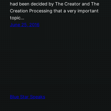
had been decided by The Creator and The
Creation Processing that a very important
topic…
June 25, 2016
Blue Star Speaks