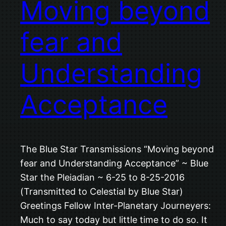
Moving beyond
fear and
Understanding
Acceptance
The Blue Star Transmissions “Moving beyond
fear and Understanding Acceptance” ~ Blue
Star the Pleiadian ~ 6-25 to 8-25-2016
(Transmitted to Celestial by Blue Star)
Greetings Fellow Inter-Planetary Journeyers:
Much to say today but little time to do so. It