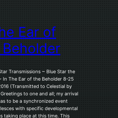
the Ear of
 Beholder
Star Transmissions ~ Blue Star the
~ In The Ear of the Beholder 8-25
016 (Transmitted to Celestial by
 Greetings to one and all; my arrival
was to be a synchronized event
lesces with specific developmental
 taking place at this time. This