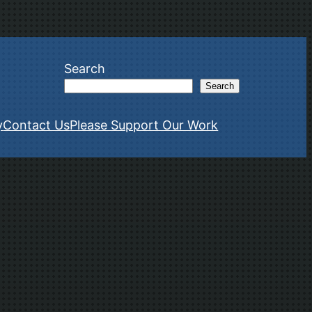
Search
Search
y
Contact Us
Please Support Our Work