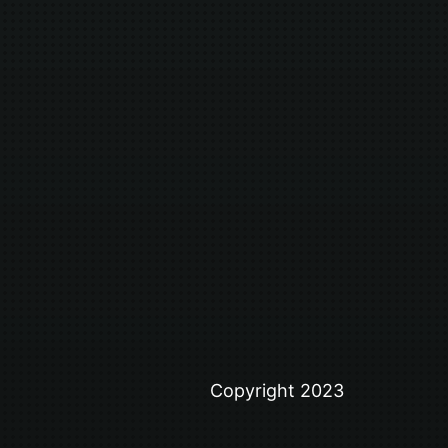
Copyright 2023