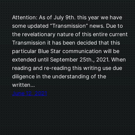
Attention: As of July 9th. this year we have
some updated “Transmission” news. Due to
the revelationary nature of this entire current
Transmission it has been decided that this
particular Blue Star communication will be
extended until September 25th., 2021. When
reading and re-reading this writing use due
diligence in the understanding of the
written…
June 12, 2021