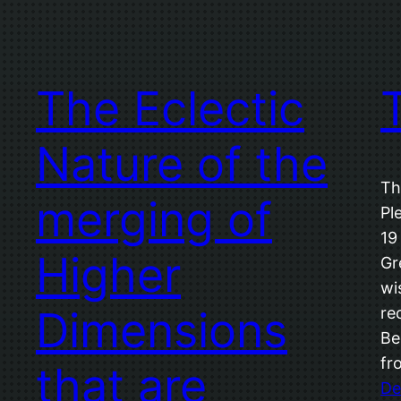
The Eclectic
Nature of the
Th
merging of
Pl
19
Higher
Gr
wi
Dimensions
re
Be
fr
that are
De