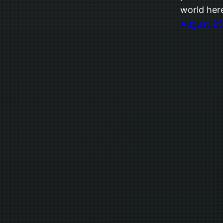
world her
August 25