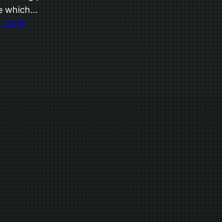
e which…
, 2016