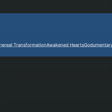
hereal Transformation
Awakened Hearts
Godumentar