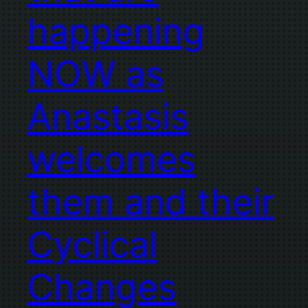
happening
NOW as
Anastasis
welcomes
them and their
Cyclical
Changes