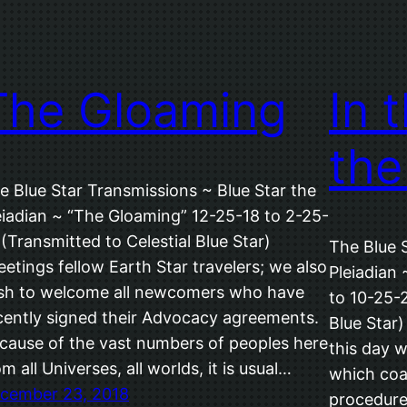
The Gloaming
In 
the
e Blue Star Transmissions ~ Blue Star the
eiadian ~ “The Gloaming” 12-25-18 to 2-25-
 (Transmitted to Celestial Blue Star)
The Blue 
eetings fellow Earth Star travelers; we also
Pleiadian 
sh to welcome all newcomers who have
to 10-25-2
cently signed their Advocacy agreements.
Blue Star)
cause of the vast numbers of peoples here
this day 
om all Universes, all worlds, it is usual…
which coa
cember 23, 2018
procedures