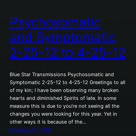
Psychosomatic
and Symptomatic
2-25-12 to 4-25-12
Blue Star Transmissions Psychosomatic and
Symptomatic 2-25-12 to 4-25-12 Greetings to all
of my kin; I have been observing many broken
hearts and diminished Spirits of late. In some
measure this is due to you’re not seeing all the
changes you were looking for this year. Yet in
other ways it is because of the…
February 25, 2012