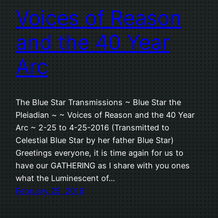
Voices of Reason
and the 40 Year
Arc
The Blue Star Transmissions ~ Blue Star the
Pleiadian ~ ~ Voices of Reason and the 40 Year
Arc ~ 2-25 to 4-25-2016 (Transmitted to
Celestial Blue Star by her father Blue Star)
Greetings everyone, it is time again for us to
have our GATHERING as I share with you ones
what the Luminescent of…
February 25, 2016