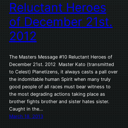
Reluctant Heroes
of December 21st.
2012
The Masters Message #10 Reluctant Heroes of
December 21st. 2012 Master Kato (transmitted
to Celest) Planetizens, it always casts a pall over
the indomitable human Spirit when many truly
good people of all races must bear witness to
the most degrading actions taking place as
brother fights brother and sister hates sister.
Caught in the…
March 18, 2013