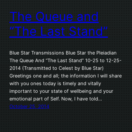
The Queue and
“The Last Stand”
Blue Star Transmissions Blue Star the Pleiadian
The Queue And “The Last Stand” 10-25 to 12-25-
2014 (Transmitted to Celest by Blue Star)
Greetings one and all; the information I will share
with you ones today is timely and vitally
important to your state of wellbeing and your
emotional part of Self. Now, I have told…
October 25, 2014