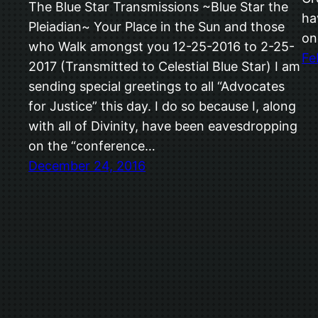
The Blue Star Transmissions ~Blue Star the
ha
Pleiadian~ Your Place in the Sun and those
on
who Walk amongst you 12-25-2016 to 2-25-
Fe
2017 (Transmitted to Celestial Blue Star) I am
sending special greetings to all “Advocates
for Justice” this day. I do so because I, along
with all of Divinity, have been eavesdropping
on the “conference…
December 24, 2016