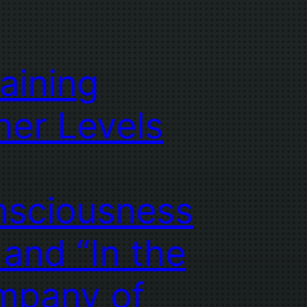
taining
her Levels
sciousness
 and “In the
mpany of