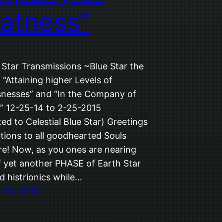
atness”
 Star Transmissions ~Blue Star the
 “Attaining higher Levels of
nesses” and “In the Company of
” 12-25-14 to 2-25-2015
ed to Celestial Blue Star) Greetings
tions to all goodhearted Souls
e! Now, as you ones are nearing
f yet another PHASE of Earth Star
d histrionics while…
 25, 2014