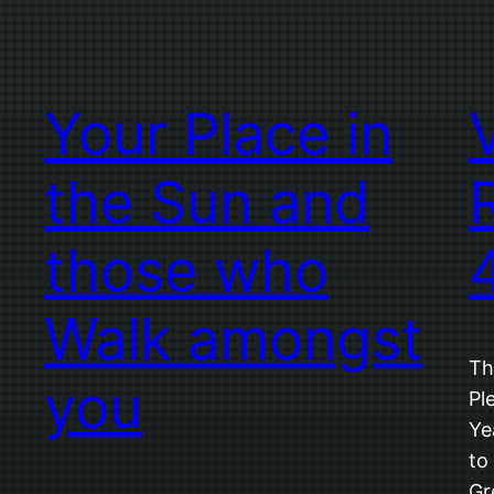
Your Place in
the Sun and
those who
Walk amongst
Th
you
Pl
Ye
to
Gr