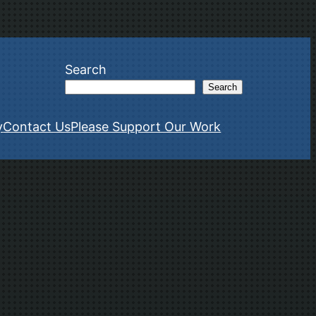
Search
Search
y
Contact Us
Please Support Our Work