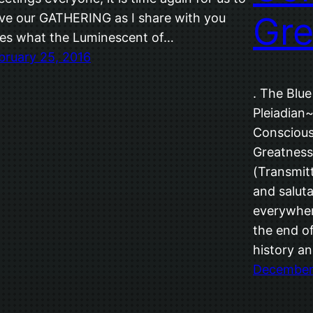
Gre
ve our GATHERING as I share with you
es what the Luminescent of…
bruary 25, 2016
. The Blue
Pleiadian~
Conscious
Greatness
(Transmitt
and saluta
everywher
the end o
history an
December