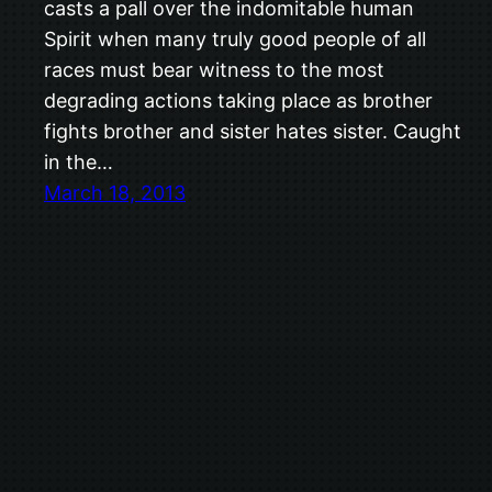
casts a pall over the indomitable human
Spirit when many truly good people of all
races must bear witness to the most
degrading actions taking place as brother
fights brother and sister hates sister. Caught
in the…
March 18, 2013