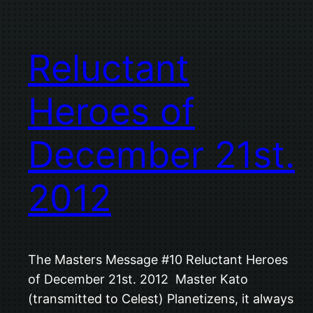
Reluctant
Heroes of
December 21st.
2012
The Masters Message #10 Reluctant Heroes
of December 21st. 2012 Master Kato
(transmitted to Celest) Planetizens, it always