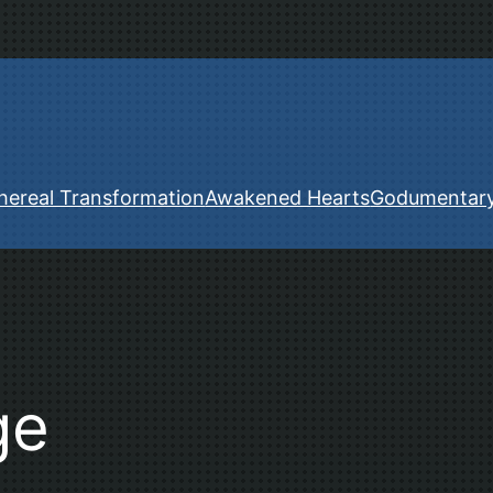
hereal Transformation
Awakened Hearts
Godumentar
ge