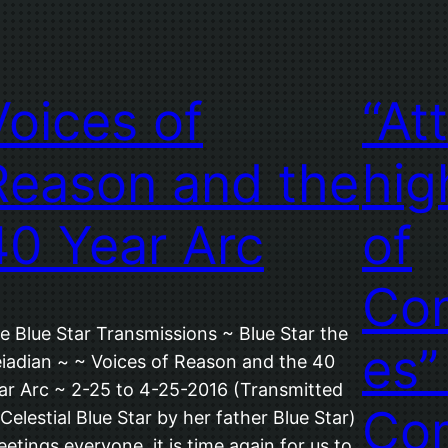
Voices of
“At
Reason and the
hig
40 Year Arc
of
Con
e Blue Star Transmissions ~ Blue Star the
es”
eiadian ~ ~ Voices of Reason and the 40
ar Arc ~ 2-25 to 4-25-2016 (Transmitted
Co
 Celestial Blue Star by her father Blue Star)
eetings everyone, it is time again for us to