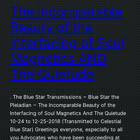
The Incomparable
Beauty of the
Interfacing of Soul
Magnetics AND
The Quietude
. The Blue Star Transmissions ~ Blue Star the
Pleiadian ~ The Incomparable Beauty of the
Interfacing of Soul Magnetics And The Quietude
10-24 to 12-25-2018 (Transmitted to Celestial
Blue Star) Greetings everyone, especially to all
you Advocates who have been succeeding at