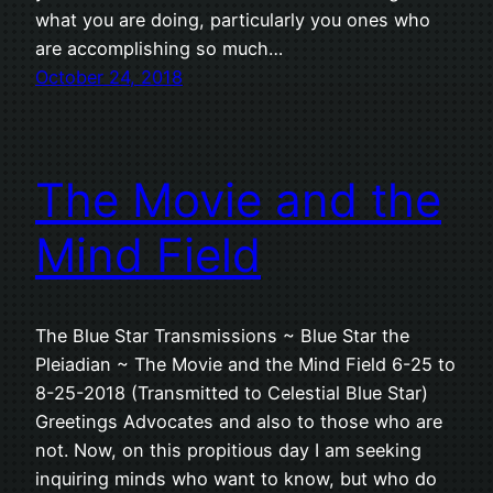
what you are doing, particularly you ones who
are accomplishing so much…
October 24, 2018
The Movie and the
Mind Field
The Blue Star Transmissions ~ Blue Star the
Pleiadian ~ The Movie and the Mind Field 6-25 to
8-25-2018 (Transmitted to Celestial Blue Star)
Greetings Advocates and also to those who are
not. Now, on this propitious day I am seeking
inquiring minds who want to know, but who do