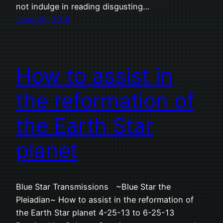
not indulge in reading disgusting…
June 24, 2018
How to assist in
the reformation of
the Earth Star
planet
Blue Star Transmissions ~Blue Star the
Pleiadian~ How to assist in the reformation of
the Earth Star planet 4-25-13 to 6-25-13