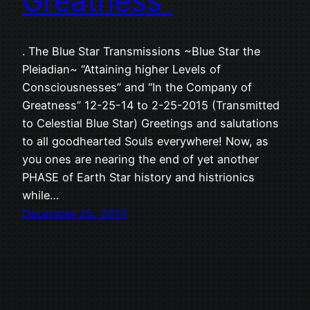
Greatness”
. The Blue Star Transmissions ~Blue Star the
Pleiadian~ “Attaining higher Levels of
Consciousnesses” and “In the Company of
Greatness” 12-25-14 to 2-25-2015 (Transmitted
to Celestial Blue Star) Greetings and salutations
to all goodhearted Souls everywhere! Now, as
you ones are nearing the end of yet another
PHASE of Earth Star history and histrionics
while…
December 25, 2014