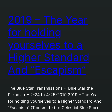
2019 – The Year
for holding
yourselves to a
Higher Standard
And “Escapism”
The Blue Star Transmissions ~ Blue Star the
Pleiadian ~ 2-24 to 4-25-2019 2019 – The Year
for holding yourselves to a Higher Standard And
“Escapism” (Transmitted to Celestial Blue Star)