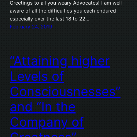
Greetings to all you weary Advocates! I am well
aware of all the difficulties you each endured
especially over the last 18 to 22…
February 24, 2019
“Attaining higher
Levels of
Consciousnesses”
and “In the
Company of