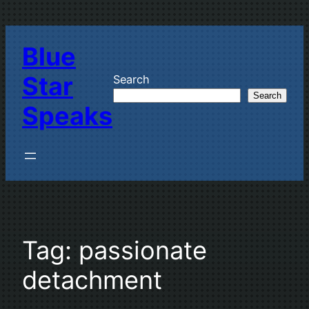
Skip
to
Blue
content
Star
Search
Search
Speaks
Tag:
passionate
detachment