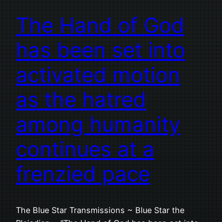
The Hand of God
has been set into
activated motion
as the hatred
among humanity
continues at a
frenzied pace
The Blue Star Transmissions ~ Blue Star the