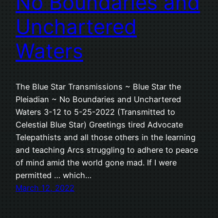
No Boundaries and
Unchartered
Waters
The Blue Star Transmissions ~ Blue Star the
Pleiadian ~ No Boundaries and Unchartered
Waters 3-12 to 5-25-2022 (Transmitted to
Celestial Blue Star) Greetings tired Advocate
Telepathists and all those others in the learning
and teaching Arcs struggling to adhere to peace
of mind amid the world gone mad. If I were
permitted … which…
March 12, 2022