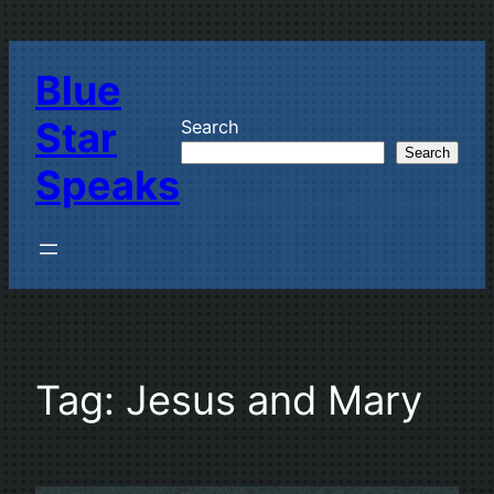
Skip
to
Blue
content
Star
Search
Search
Speaks
Tag:
Jesus and Mary