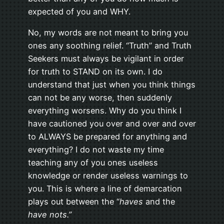
expected of you and WHY.
No, my words are not meant to bring you
ones any soothing relief. “Truth” and Truth
Seekers must always be vigilant in order
for truth to STAND on its own. I do
understand that just when you think things
can not be any worse, then suddenly
everything worsens. Why do you think I
have cautioned you over and over and over
to ALWAYS be prepared for anything and
everything? I do not waste my time
teaching any of you ones useless
knowledge or render useless warnings to
you. This is where a line of demarcation
plays out between the “
haves
and the
have nots.”