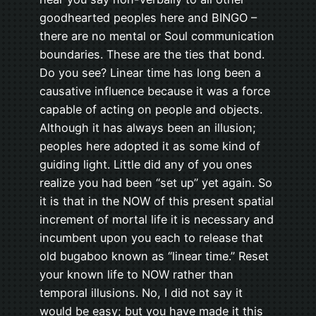
goodhearted peoples here and BINGO –
there are no mental or Soul communication
boundaries. These are the ties that bond.
Do you see? Linear time has long been a
causative influence because it was a force
capable of acting on people and objects.
Although it has always been an illusion;
peoples here adopted it as some kind of
guiding light. Little did any of you ones
realize you had been “set up” yet again. So
it is that in the NOW of this present spatial
increment of mortal life it is necessary and
incumbent upon you each to release that
old bugaboo known as “linear time.” Reset
your known life to NOW rather than
temporal illusions. No, I did not say it
would be easy; but you have made it this