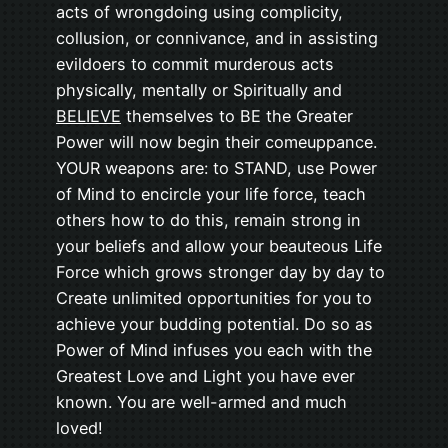
acts of wrongdoing using complicity,
collusion, or connivance, and in assisting
evildoers to commit murderous acts
physically, mentally or Spiritually and
BELIEVE
themselves to BE the Greater
Power will now begin their comeuppance.
YOUR weapons are: to STAND, use Power
of Mind to encircle your life force, teach
others how to do this, remain strong in
your beliefs and allow your beauteous Life
Force which grows stronger day by day to
Create unlimited opportunities for you to
achieve your budding potential. Do so as
Power of Mind infuses you each with the
Greatest Love and Light you have ever
known. You are well-armed and much
loved!