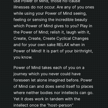
use Power of Mind, those no-cause
illnesses do not occur. Are any of you ones
while using your Power of Mind seeing,
feeling or sensing the incredible beauty
which Power of Mind gives to you? Play in
the Power of Mind; relish it, laugh with it,
Create, Create, Create Cyclical Changes
and for your own sake RELAX when in
Power of Mind! It is part of your birthright,
you know.
Power of Mind takes each of you on a
journey which you never could have
foreseen let alone imagined before. Power
of Mind can and does send itself to places
where neither bodies nor intellects can go.
Yet it does work in tandem with the
intellect once the “host-person”