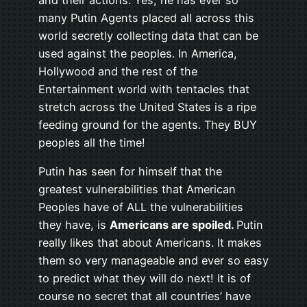
many Putin Agents placed all across this
world secretly collecting data that can be
used against the peoples. In America,
Hollywood and the rest of the
Entertainment world with tentacles that
stretch across the United States is a ripe
feeding ground for the agents. They BUY
peoples all the time!
Putin has seen for himself that the
greatest vulnerabilities that American
Peoples have of ALL the vulnerabilities
they have, is
Americans are spoiled.
Putin
really likes that about Americans. It makes
them so very manageable and ever so easy
to predict what they will do next! It is of
course no secret that all countries’ have