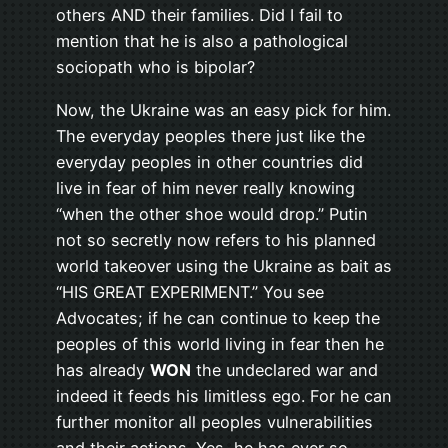
others AND their families. Did I fail to
mention that he is also a pathological
sociopath who is bipolar?
Now, the Ukraine was an easy pick for him.
The everyday peoples there just like the
everyday peoples in other countries did
live in fear of him never really knowing
“when the other shoe would drop.” Putin
not so secretly now refers to his planned
world takeover using the Ukraine as bait as
“HIS GREAT EXPERIMENT.” You see
Advocates; if he can continue to keep the
peoples of this world living in fear then he
has already
WON
the undeclared war and
indeed it feeds his limitless ego. For he can
further monitor all peoples vulnerabilities
and their actions. Yes, he has ever so