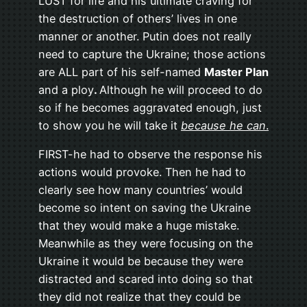
LUST for life and his ultimate craving for
the destruction of others’ lives in one
manner or another. Putin does not really
need to capture the Ukraine; those actions
are ALL part of his self-named
Master Plan
and a ploy
.
Although he will proceed to do
so if he becomes aggravated enough, just
to show you he will take it
because he can
.
FIRST-he had to observe the response his
actions would provoke. Then he had to
clearly see how many countries’ would
become so intent on saving the Ukraine
that they would make a huge mistake.
Meanwhile as they were focusing on the
Ukraine it would be because they were
distracted and scared into doing so that
they did not realize that they could be