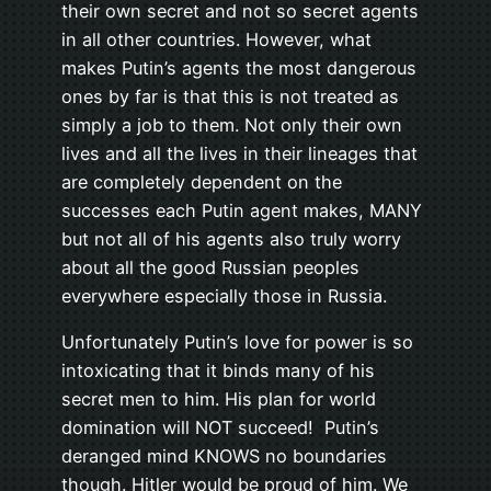
their own secret and not so secret agents
in all other countries. However, what
makes Putin’s agents the most dangerous
ones by far is that this is not treated as
simply a job to them. Not only their own
lives and all the lives in their lineages that
are completely dependent on the
successes each Putin agent makes, MANY
but not all of his agents also truly worry
about all the good Russian peoples
everywhere especially those in Russia.
Unfortunately Putin’s love for power is so
intoxicating that it binds many of his
secret men to him. His plan for world
domination will NOT succeed! Putin’s
deranged mind KNOWS no boundaries
though. Hitler would be proud of him. We