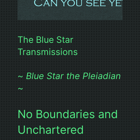
The Blue Star
Transmissions
~
Blue Star the Pleiadian
~
No Boundaries and
Unchartered