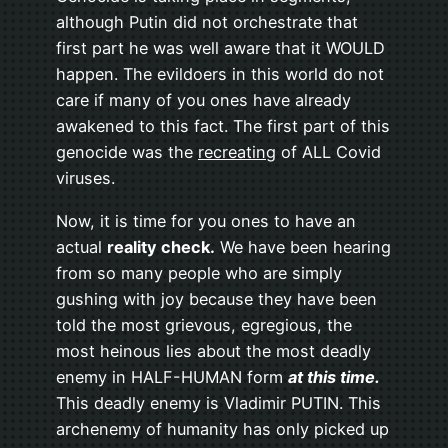
although Putin did not orchestrate that
first part he was well aware that it WOULD
happen. The evildoers in this world do not
care if many of you ones have already
awakened to this fact. The first part of this
genocide was the
recreating
of ALL Covid
viruses.
Now, it is time for you ones to have an
actual
reality check.
We have been hearing
from so many people who are simply
gushing with joy because they have been
told the most grievous, egregious, the
most heinous lies about the most deadly
enemy in HALF-HUMAN form
at this time.
This deadly enemy is Vladimir PUTIN. This
archenemy of humanity has only picked up