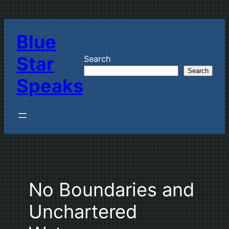
Skip
to
Blue
content
Star
Search
Search
Speaks
No Boundaries and
Unchartered