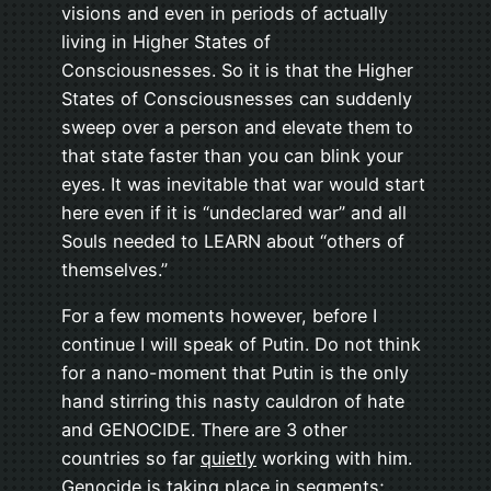
visions and even in periods of actually
living in Higher States of
Consciousnesses. So it is that the Higher
States of Consciousnesses can suddenly
sweep over a person and elevate them to
that state faster than you can blink your
eyes. It was inevitable that war would start
here even if it is “undeclared war” and all
Souls needed to LEARN about “others of
themselves.”
For a few moments however, before I
continue I will speak of Putin. Do not think
for a nano-moment that Putin is the only
hand stirring this nasty cauldron of hate
and GENOCIDE. There are 3 other
countries so far
quietly
working with him.
Genocide is taking place in segments;