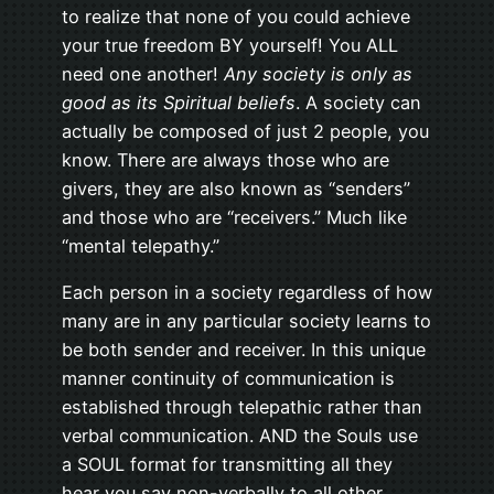
to realize that none of you could achieve
your true freedom BY yourself! You ALL
need one another!
Any society is only as
good as its Spiritual beliefs
. A society can
actually be composed of just 2 people, you
know. There are always those who are
givers, they are also known as “senders”
and those who are “receivers.” Much like
“mental telepathy.”
Each person in a society regardless of how
many are in any particular society learns to
be both sender and receiver. In this unique
manner continuity of communication is
established through telepathic rather than
verbal communication. AND the Souls use
a SOUL format for transmitting all they
hear you say non-verbally to all other