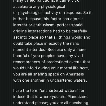
many varied functions. It can elicit or
accelerate any physiological
or psychological activity or response. So it
is that because this factor can arouse
interest or enthusiasm, perfect spatial
gridline intersections had to be carefully
set into place so that all things would and
could take place in exactly the nano
moment intended. Because only a mere
handful of you peoples have any vivid
remembrances of predestined events that
would unfold during your mortal life here,
you are all sharing space on Anastasis
with one another in unchartered waters.
I use the term “unchartered waters” for
indeed that is where you are. Planetizens
understand please; you are all coexisting