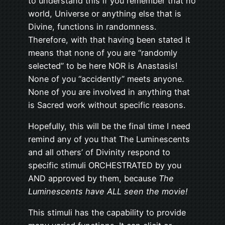
to understand this if you remember that no
world, Universe or anything else that is
Divine, functions in randomness.
Therefore, with that having been stated it
means that none of you are “randomly
selected” to be here NOR is Anastasis!
None of you “accidently” meets anyone.
None of you are involved in anything that
is Sacred work without specific reasons.
Hopefully, this will be the final time I need
remind any of you that The Luminescents
and all others’ of Divinity respond to
specific stimuli ORCHESTRATED by you
AND approved by them, because
The
Luminescents have ALL seen the movie!
This stimuli has the capability to provide