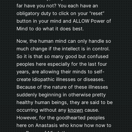
far have you not? You each have an
obligatory duty to click on your “reset”
button in your mind and ALLOW Power of
Mind to do what it does best.
Now, the human mind can only handle so
much change if the intellect is in control.
So it is that so many good but confused
peoples here especially for the last four
years, are allowing their minds to self-
create idiopathic illnesses or diseases.
Because of the nature of these illnesses
suddenly beginning in otherwise pretty
healthy human beings, they are said to be
occurring without any
known
cause.
However, for the goodhearted peoples
here on Anastasis who know how now to