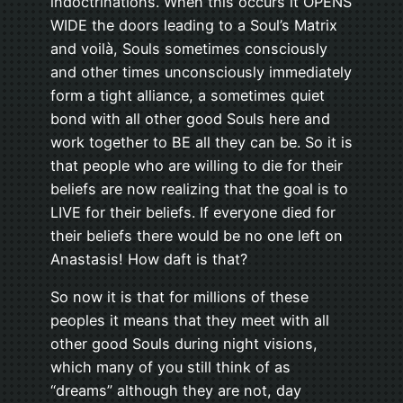
indoctrinations. When this occurs it OPENS
WIDE the doors leading to a Soul’s Matrix
and voilà, Souls sometimes consciously
and other times unconsciously immediately
form a tight alliance, a sometimes quiet
bond with all other good Souls here and
work together to BE all they can be. So it is
that people who are willing to die for their
beliefs are now realizing that the goal is to
LIVE for their beliefs. If everyone died for
their beliefs there would be no one left on
Anastasis! How daft is that?
So now it is that for millions of these
peoples it means that they meet with all
other good Souls during night visions,
which many of you still think of as
“dreams” although they are not, day