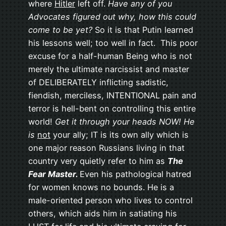
where
Hitler
left off.
Have any of you
Advocates figured out why, how this could
come to be yet?
So it is that Putin learned
his lessons well; too well in fact. This poor
excuse for a half-human Being who is not
merely the ultimate narcissist and master
of DELIBERATELY inflicting sadistic,
fiendish, merciless, INTENTIONAL pain and
terror is hell-bent on controlling this entire
world!
Get it through your heads NOW! He
is
not
your ally; IT is its own ally which is
one major reason Russians living in that
country very quietly refer to him as
The
Fear Master.
Even his pathological hatred
for women knows no bounds. He is a
male-oriented person who lives to control
others, which aids him in satiating his