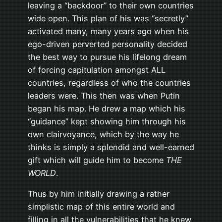
leaving a “backdoor” to their own countries
wide open. This plan of his was “secretly”
activated many, many years ago when his
ego-driven perverted personality decided
the best way to pursue his lifelong dream
of forcing capitulation amongst ALL
countries, regardless of who the countries
leaders were. This then was when Putin
began his map. He drew a map which his
“guidance” kept showing him through his
own clairvoyance, which by the way he
thinks is simply a splendid and well-earned
gift which will guide him to become
THE
WORLD
.
Thus by him initially drawing a rather
simplistic map of this entire world and
filling in all the vulnerabilities that he knew