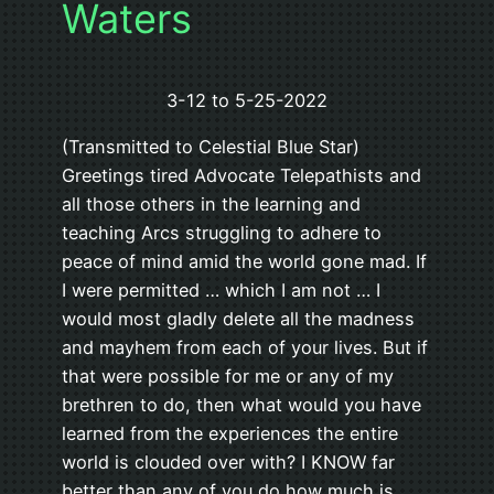
Waters
3-12 to 5-25-2022
(Transmitted to Celestial Blue Star)
Greetings tired Advocate Telepathists and
all those others in the learning and
teaching Arcs struggling to adhere to
peace of mind amid the world gone mad. If
I were permitted … which I am not … I
would most gladly delete all the madness
and mayhem from each of your lives. But if
that were possible for me or any of my
brethren to do, then what would you have
learned from the experiences the entire
world is clouded over with? I KNOW far
better than any of you do how much is