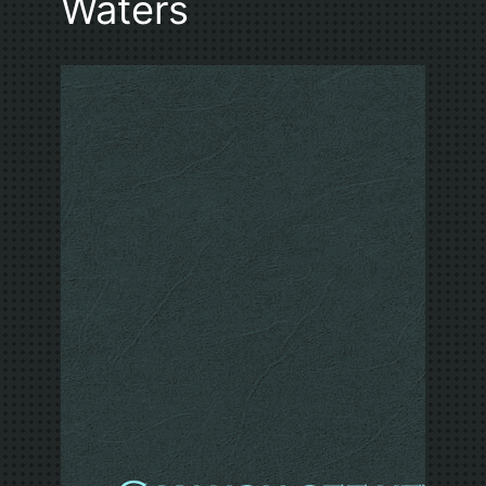
Waters