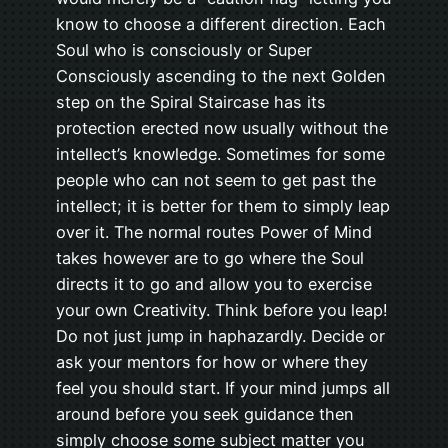
know to choose a different direction. Each
Soul who is consciously or Super
Consciously ascending to the next Golden
step on the Spiral Staircase has its
protection erected now usually without the
intellect’s knowledge. Sometimes for some
people who can not seem to get past the
intellect; it is better for them to simply leap
over it. The normal routes Power of Mind
takes however are to go where the Soul
directs it to go and allow you to exercise
your own Creativity. Think before you leap!
Do not just jump in haphazardly. Decide or
ask your mentors for how or where they
feel you should start. If your mind jumps all
around before you seek guidance then
simply choose some subject matter you