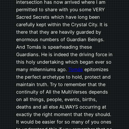
intersection has now arrived where I am
permitted to share with you some VERY
Sacred Secrets which have long been
carefully kept within the Crystal City. It is
there that they are heavily guarded by
enormous numbers of Guardian Beings.
And Tomás is spearheading these
Guardians. He is indeed the driving force in
this holy undertaking which began ever so
many millenniums ago.
Tomás
epitomizes
the perfect archetype to hold, protect and
maintain truth. Try to remember that the
continuity of All the MultiVerses depends
on all things, people, events, births,
deaths and all else ALWAYS occurring at
exactly the right moment that they should.
It would be easier for so many of you ones