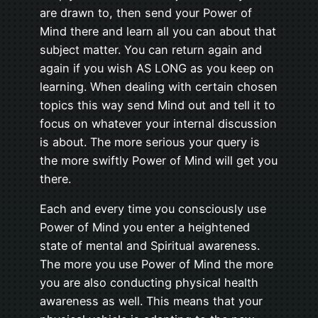
are drawn to, then send your Power of
Mind there and learn all you can about that
subject matter. You can return again and
again if you wish AS LONG as you keep on
learning. When dealing with certain chosen
topics this way send Mind out and tell it to
focus on whatever your internal discussion
is about. The more serious your query is
the more swiftly Power of Mind will get you
there.
Each and every time you consciously use
Power of Mind you enter a heightened
state of mental and Spiritual awareness.
The more you use Power of Mind the more
you are also conducting physical health
awareness as well. This means that your