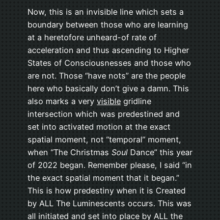
Now, this is an invisible line which sets a
boundary between those who are learning
at a heretofore unheard-of rate of
acceleration and thus ascending to Higher
States of Consciousnesses and those who
are not. Those “have nots” are the people
here who basically don’t give a damn. This
also marks a very
visible
gridline
intersection which was predestined and
set into activated motion at the exact
spatial moment, not “temporal” moment,
when “The Christmas
Soul
Dance” this year
of 2022 began. Remember please, I said “in
the exact spatial moment that it began.”
This is how predestiny when it is Created
by ALL The Luminescents occurs. This was
all initiated and set into place by ALL the