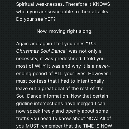
Spiritual weaknesses. Therefore it KNOWS
when you are susceptible to their attacks.
Do your see YET?
Now, moving right along.
Again and again I tell you ones “
The
Christmas Soul Dance
” was not only a
necessity, it was predestined. I told you
most of WHY it was and why it is a never-
ending period of ALL your lives. However, I
must confess that I had to intentionally
leave out a great deal of the rest of the
Soul Dance information. Now that certain
gridline intersections have merged I can
now speak freely and openly about some
truths you need to know about NOW. All of
you MUST remember that the TIME IS NOW