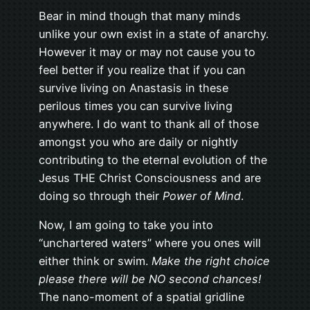
Bear in mind though that many minds
unlike your own exist in a state of anarchy.
However it may or may not cause you to
feel better if you realize that if you can
survive living on Anastasis in these
perilous times you can survive living
anywhere. I do want to thank all of those
amongst you who are daily or nightly
contributing to the eternal evolution of the
Jesus THE Christ Consciousness and are
doing so through their
Power of Mind
.
Now, I am going to take you into
“unchartered waters” where you ones will
either think or swim.
Make the right choice
please there will be NO second chances!
The nano-moment of a spatial gridline