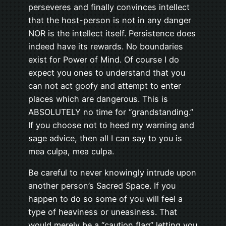
perseveres and finally convinces intellect
that the host-person is not in any danger
NOR is the intellect itself. Persistence does
indeed have its rewards. No boundaries
exist for Power of Mind. Of course I do
expect you ones to understand that you
can not act goofy and attempt to enter
places which are dangerous. This is
ABSOLUTELY no time for “grandstanding.”
If you choose not to heed my warning and
sage advice, then all I can say to you is
mea culpa, mea culpa.
Be careful to never knowingly intrude upon
another person’s Sacred Space. If you
happen to do so some of you will feel a
type of heaviness or uneasiness. That
would merely be a “caution flag” letting you