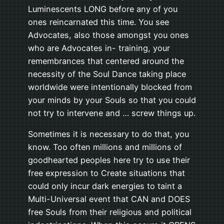
Luminescents LONG before any of you
ones reincarnated this time. You see
Advocates, also those amongst you ones
who are Advocates in- training, your
remembrances that centered around the
necessity of the Soul Dance taking place
worldwide were intentionally blocked from
your minds by your Souls so that you could
not try to intervene and … screw things up.
Sometimes it is necessary to do that, you
know. Too often millions and millions of
goodhearted peoples here try to use their
free expression to Create situations that
could only incur dark energies to taint a
Multi-Universal event that CAN and DOES
free Souls from their religious and political