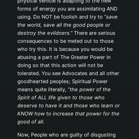
physical vehicle is adapting to the new
forms of energy you are assimilating AND
using. Do NOT be foolish and try to “
save
the world, save all the good people or
destroy the evildoers.”
There are serious
consequences to be meted out to those
who try this. It is because you would be
abusing a part of The Greater Power in
doing so that this action will not be
tolerated. You see Advocates and all other
goodhearted peoples; Spiritual Power
means quite literally, “
the power of the
Spirit of ALL life given to those who
deserve to have it and those who learn or
KNOW how to increase that power for the
good of all.
Now, People who are guilty of disgusting