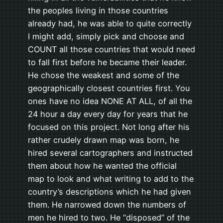
the peoples living in those countries
already had, he was able to quite correctly
I might add, simply pick and choose and
COUNT all those countries that would need
to fall first before he became their leader.
He chose the weakest and some of the
geographically closest countries first. You
ones have no idea NONE AT ALL, of all the
24 hour a day every day for years that he
focused on this project. Not long after his
rather crudely drawn map was born, he
hired several cartographers and instructed
them about how he wanted the official
map to look and what writing to add to the
country’s descriptions which he had given
them. He narrowed down the numbers of
men he hired to two. He “disposed” of the