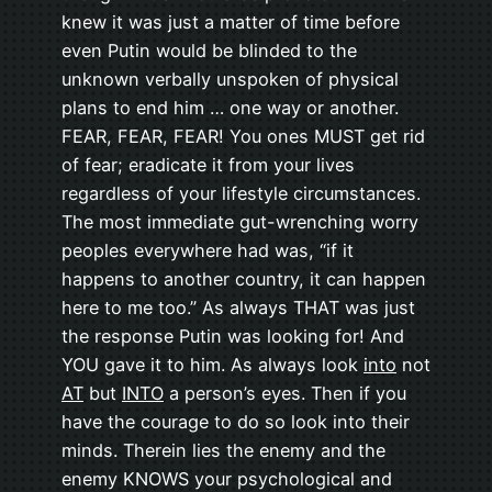
knew it was just a matter of time before
even Putin would be blinded to the
unknown verbally unspoken of physical
plans to end him … one way or another.
FEAR, FEAR, FEAR! You ones MUST get rid
of fear; eradicate it from your lives
regardless of your lifestyle circumstances.
The most immediate gut-wrenching worry
peoples everywhere had was, “if it
happens to another country, it can happen
here to me too.” As always THAT was just
the response Putin was looking for! And
YOU gave it to him. As always look
into
not
AT
but
INTO
a person’s eyes. Then if you
have the courage to do so look into their
minds. Therein lies the enemy and the
enemy KNOWS your psychological and