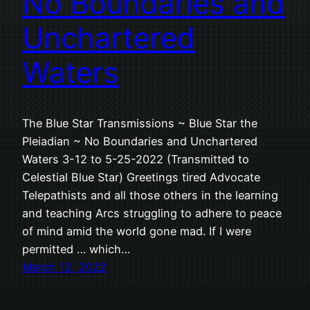
No Boundaries and
Unchartered
Waters
The Blue Star Transmissions ~ Blue Star the
Pleiadian ~ No Boundaries and Unchartered
Waters 3-12 to 5-25-2022 (Transmitted to
Celestial Blue Star) Greetings tired Advocate
Telepathists and all those others in the learning
and teaching Arcs struggling to adhere to peace
of mind amid the world gone mad. If I were
permitted … which…
March 12, 2022