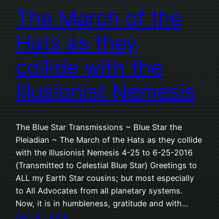
The March of the
Hats as they
collide with the
Illusionist Nemesis
The Blue Star Transmissions ~ Blue Star the
Pleiadian ~ The March of the Hats as they collide
with the Illusionist Nemesis 4-25 to 6-25-2016
(Transmitted to Celestial Blue Star) Greetings to
ALL my Earth Star cousins; but most especially
to All Advocates from all planetary systems.
Now, it is in humbleness, gratitude and with…
April 24, 2016