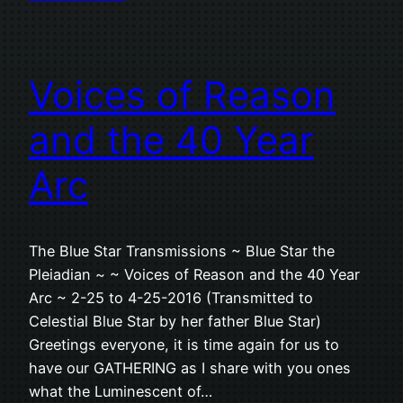
Voices of Reason
and the 40 Year
Arc
The Blue Star Transmissions ~ Blue Star the
Pleiadian ~ ~ Voices of Reason and the 40 Year
Arc ~ 2-25 to 4-25-2016 (Transmitted to
Celestial Blue Star by her father Blue Star)
Greetings everyone, it is time again for us to
have our GATHERING as I share with you ones
what the Luminescent of…