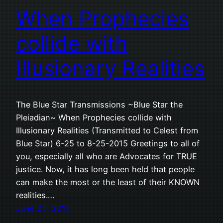
When Prophecies
collide with
Illusionary Realities
The Blue Star Transmissions ~Blue Star the
Pleiadian~ When Prophecies collide with
Illusionary Realities (Transmitted to Celest from
Blue Star) 6-25 to 8-25-2015 Greetings to all of
you, especially all who are Advocates for TRUE
justice. Now, it has long been held that people
can make the most or the least of their KNOWN
realities.…
June 25, 2015