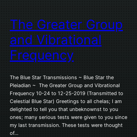
The Greater Group
and Vibrational
Frequency
The Blue Star Transmissions ~ Blue Star the
Pleiadian ~ The Greater Group and Vibrational
Frequency 10-24 to 12-25-2019 (Transmitted to
Celestial Blue Star) Greetings to all chelas; I am
delighted to tell you that unbeknownst to you
ones; many serious tests were given to you since
my last transmission. These tests were thought
of…