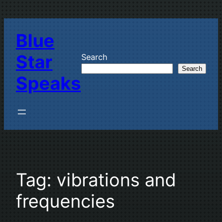
Skip
to
Blue
content
Star
Search
Search
Speaks
Tag:
vibrations and
frequencies