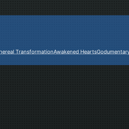
hereal Transformation
Awakened Hearts
Godumentar