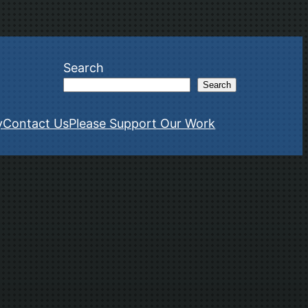
Search
Search
y
Contact Us
Please Support Our Work