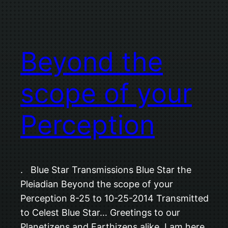
Beyond the
scope of your
Perception
. Blue Star Transmissions Blue Star the
Pleiadian Beyond the scope of your
Perception 8-25 to 10-25-2014 Transmitted
to Celest Blue Star… Greetings to our
Planetizens and Earthizens alike. I am here