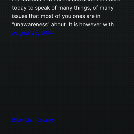
today to speak of many things, of many
issues that most of you ones are in
“unawareness” about. It is however with…
August 25, 2014
Blue Star Speaks