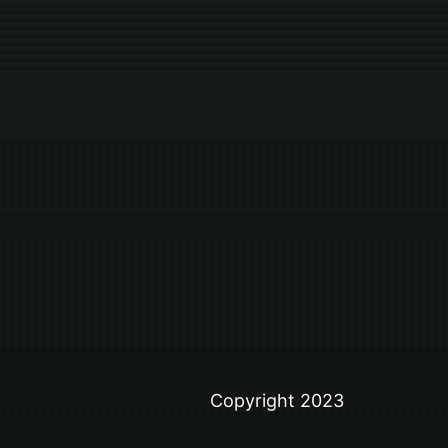
Copyright 2023