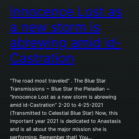
Innocence Lost as
a new storm is
abrewing amid id-
Castration
“The road most traveled” . The Blue Star
Transmissions ~ Blue Star the Pleiadian ~
“Innocence Lost as a new storm is abrewing
amid id-Castration” 2-20 to 4-25-2021
(Transmitted to Celestial Blue Star) Now, this
important year 2021 is dedicated to Anastasis
and is all about the major mission she is
performing. Remember that! You…