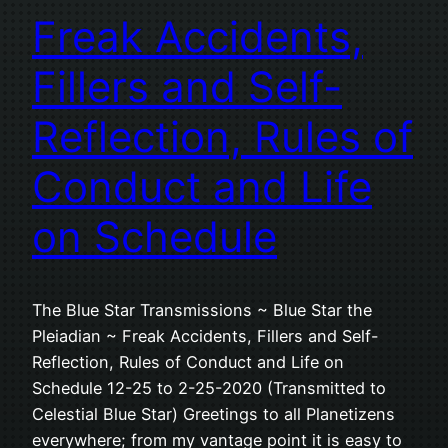
Freak Accidents,
Fillers and Self-
Reflection, Rules of
Conduct and Life
on Schedule
The Blue Star Transmissions ~ Blue Star the
Pleiadian ~ Freak Accidents, Fillers and Self-
Reflection, Rules of Conduct and Life on
Schedule 12-25 to 2-25-2020 (Transmitted to
Celestial Blue Star) Greetings to all Planetizens
everywhere; from my vantage point it is easy to