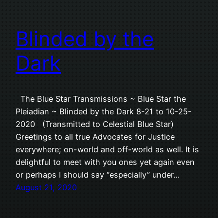
Blinded by the
Dark
The Blue Star Transmissions ~ Blue Star the
Pleiadian ~ Blinded by the Dark 8-21 to 10-25-
2020 (Transmitted to Celestial Blue Star)
Greetings to all true Advocates for Justice
everywhere; on-world and off-world as well. It is
delightful to meet with you ones yet again even
or perhaps I should say “especially” under…
August 21, 2020