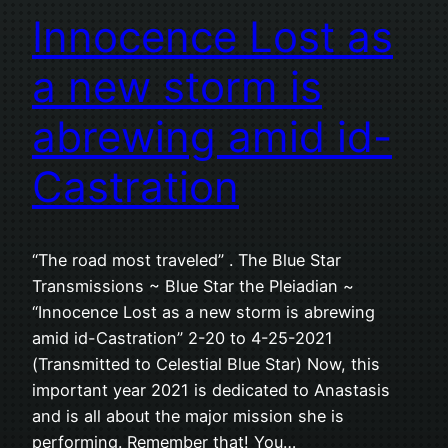
Innocence Lost as
a new storm is
abrewing amid id-
Castration
“The road most traveled” . The Blue Star
Transmissions ~ Blue Star the Pleiadian ~
“Innocence Lost as a new storm is abrewing
amid id-Castration” 2-20 to 4-25-2021
(Transmitted to Celestial Blue Star) Now, this
important year 2021 is dedicated to Anastasis
and is all about the major mission she is
performing. Remember that! You…