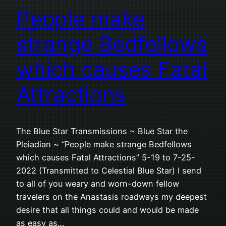
People make
strange Bedfellows
which causes Fatal
Attractions
The Blue Star Transmissions ~ Blue Star the
Pleiadian ~ “People make strange Bedfellows
which causes Fatal Attractions” 5-19 to 7-25-
2022 (Transmitted to Celestial Blue Star) I send
to all of you weary and worn-down fellow
travelers on the Anastasis roadways my deepest
desire that all things could and would be made
as easy as…