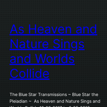
As Heaven and
Nature Sings
and Worlds
Collide
The Blue Star Transmissions ~ Blue Star the
Pleiadian ~ As Heaven and Nature Sings and