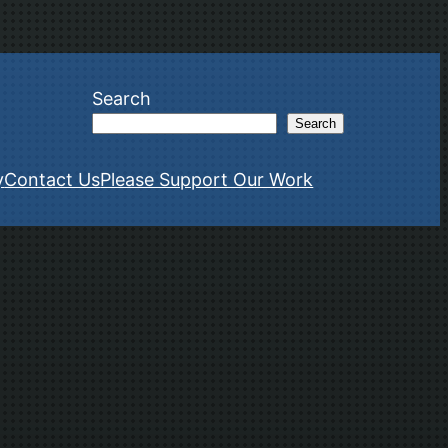
Search
Search
y
Contact Us
Please Support Our Work