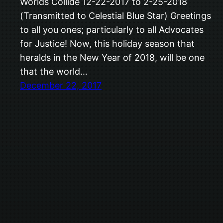
Worlds Collide 12-22-2017 to 2-25-2018
(Transmitted to Celestial Blue Star) Greetings
to all you ones; particularly to all Advocates
for Justice! Now, this holiday season that
heralds in the New Year of 2018, will be one
that the world…
December 22, 2017