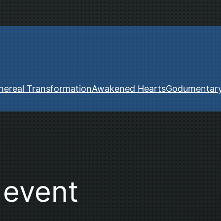
hereal Transformation
Awakened Hearts
Godumentar
 event