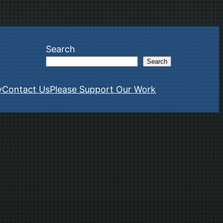
Search
Search
y
Contact Us
Please Support Our Work