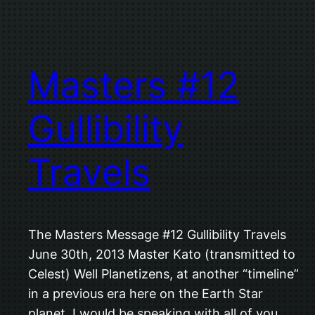
Masters #12
Gullibility
Travels
The Masters Message #12 Gullibility Travels
June 30th, 2013 Master Kato (transmitted to
Celest) Well Planetizens, at another “timeline”
in a previous era here on the Earth Star
planet, I would be speaking with all of you