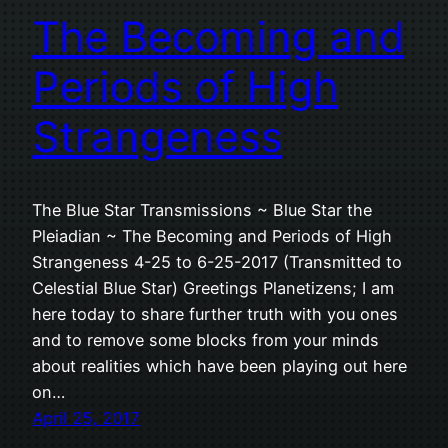
The Becoming and
Periods of High
Strangeness
The Blue Star Transmissions ~ Blue Star the
Pleiadian ~ The Becoming and Periods of High
Strangeness 4-25 to 6-25-2017 (Transmitted to
Celestial Blue Star) Greetings Planetizens; I am
here today to share further truth with you ones
and to remove some blocks from your minds
about realities which have been playing out here
on…
April 25, 2017