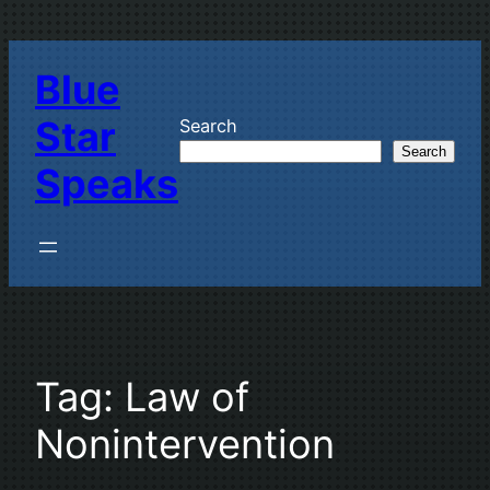
Skip
to
Blue
content
Star
Search
Search
Speaks
Tag:
Law of
Nonintervention