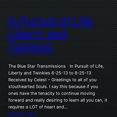
In Pursuit of Life,
Liberty and
Twinkies
The Blue Star Transmissions In Pursuit of Life,
Liberty and Twinkies 6-25-13 to 8-25-13
Received by Celest – Greetings to all of you
stouthearted Souls. I say this because if you
ones have the tenacity to continue moving
forward and really desiring to learn all you can, it
requires a LOT of heart and…
June 24, 2013