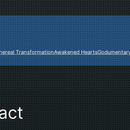
hereal Transformation
Awakened Hearts
Godumentar
act