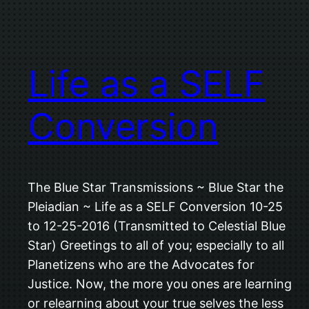
Life as a SELF
Conversion
The Blue Star Transmissions ~ Blue Star the
Pleiadian ~ Life as a SELF Conversion 10-25
to 12-25-2016 (Transmitted to Celestial Blue
Star) Greetings to all of you; especially to all
Planetizens who are the Advocates for
Justice. Now, the more you ones are learning
or relearning about your true selves the less