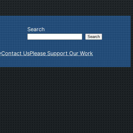
Search
Search
y
Contact Us
Please Support Our Work