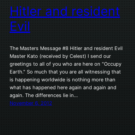
Hitler and resident
Evil
The Masters Message #8 Hitler and resident Evil
Master Kato (received by Celest) I send our
greetings to all of you who are here on "Occupy
Earth." So much that you are all witnessing that
is happening worldwide is nothing more than
what has happened here again and again and
again. The differences lie in…
November 6, 2012