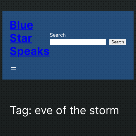
Skip
to
Blue
content
Star
Search
Search
Speaks
Tag:
eve of the storm