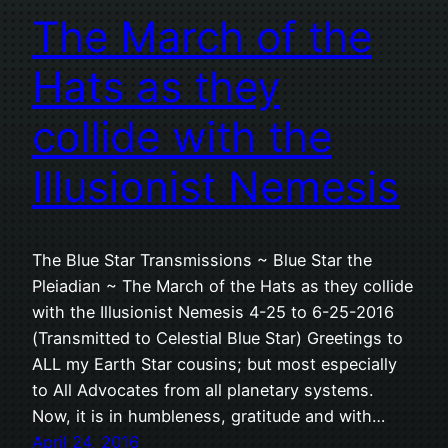
The March of the
Hats as they
collide with the
Illusionist Nemesis
The Blue Star Transmissions ~ Blue Star the
Pleiadian ~ The March of the Hats as they collide
with the Illusionist Nemesis 4-25 to 6-25-2016
(Transmitted to Celestial Blue Star) Greetings to
ALL my Earth Star cousins; but most especially
to All Advocates from all planetary systems.
Now, it is in humbleness, gratitude and with…
April 24, 2016