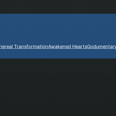
hereal Transformation
Awakened Hearts
Godumentar