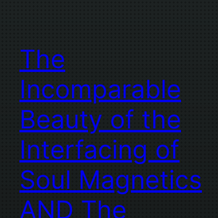
The
Incomparable
Beauty of the
Interfacing of
Soul Magnetics
AND The