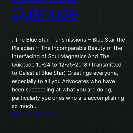
Quietude
. The Blue Star Transmissions ~ Blue Star the
Pleiadian ~ The Incomparable Beauty of the
Interfacing of Soul Magnetics And The
Quietude 10-24 to 12-25-2018 (Transmitted
to Celestial Blue Star) Greetings everyone,
especially to all you Advocates who have
been succeeding at what you are doing,
particularly you ones who are accomplishing
so much…
October 24, 2018