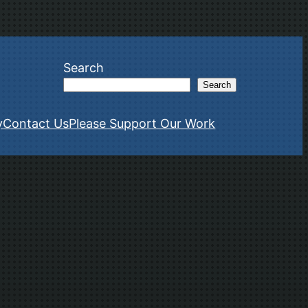
Search
Search
y
Contact Us
Please Support Our Work