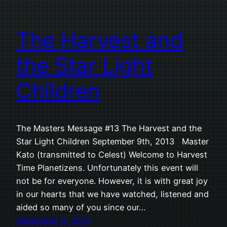
The Harvest and
the Star Light
Children
The Masters Message #13 The Harvest and the
Star Light Children September 9th, 2013 Master
Kato (transmitted to Celest) Welcome to Harvest
Time Planetizens. Unfortunately this event will
not be for everyone. However, it is with great joy
in our hearts that we have watched, listened and
aided so many of you since our…
September 9, 2013