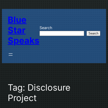
Skip
to
Blue
content
Star
Search
Search
Speaks
Tag:
Disclosure
Project