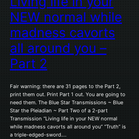
Living life in your
NEW normal while
madness cavorts
all around you –
Part 2
Fair warning: there are 31 pages to the Part 2,
print them out. Print Part 1 out. You are going to
need them. The Blue Star Transmissions ~ Blue
Star the Pleiadian ~ Part Two of a 2-part
Transmission “Living life in your NEW normal
while madness cavorts all around you” “Truth” is
a triple-edged-sword.…