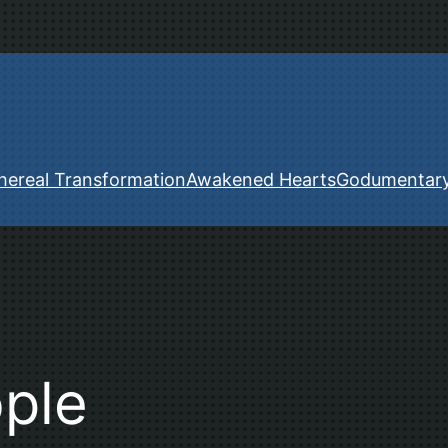
hereal Transformation
Awakened Hearts
Godumentar
ople