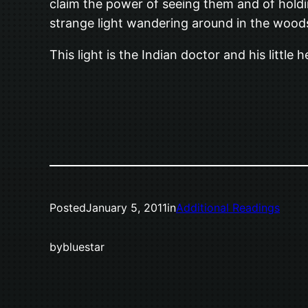
claim the power of seeing them and of holdi
strange light wandering around in the wood
This light is the Indian doctor and his little
Posted
January 5, 2011
in
Additional Readings
by
bluestar