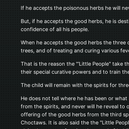
If he accepts the poisonous herbs he will nev
But, if he accepts the good herbs, he is des
confidence of all his people.
When he accepts the good herbs the three old
trees, and of treating and curing various fev
That is the reason the "’Little People" take 
their special curative powers and to train t
The child will remain with the spirits for thr
He does not tell where he has been or what
from the spirits, and never will he reveal t
offering of the good herbs from the third sp
Choctaws. It is also said the the "Little 