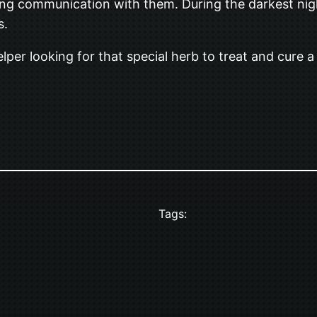
ng communication with them. During the darkest night
s.
 helper looking for that special herb to treat and cure 
Tags: