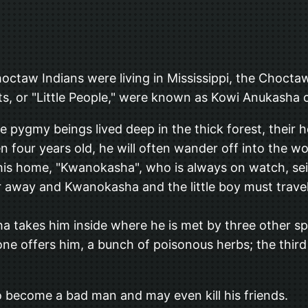
hoctaw Indians were living in Mississippi, the Chocta
its, or "Little People," were known as Kowi Anukasha o
e pygmy beings lived deep in the thick forest, their
n four years old, he will often wander off into the w
om his home, "Kwanokasha", who is always on watch, se
ar away and Kwanokasha and the little boy must travel
takes him inside where he is met by three other spiri
 one offers him, a bunch of poisonous herbs; the thir
 to become a bad man and may even kill his friends.