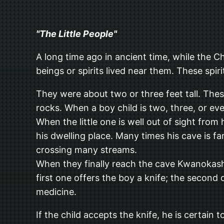
"The Little People"
A long time ago in ancient time, while the C
beings or spirits lived near them. These spir
They were about two or three feet tall. Thes
rocks. When a boy child is two, three, or eve
When the little one is well out of sight fr
his dwelling place. Many times his cave is f
crossing many streams.
When they finally reach the cave Kwanokasha 
first one offers the boy a knife; the second
medicine.
If the child accepts the knife, he is certain