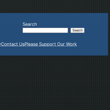
Search
Search
y
Contact Us
Please Support Our Work