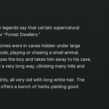
w legends say that certain supernatural
r "Forest Dwellers."
 homes were in caves hidden under large
oods, playing or chasing a small animal.
izes the boy and takes him away to his cave,
 a very long way, climbing many hills and
ts, all very old with long white hair. The
d offers a bunch of herbs yielding good