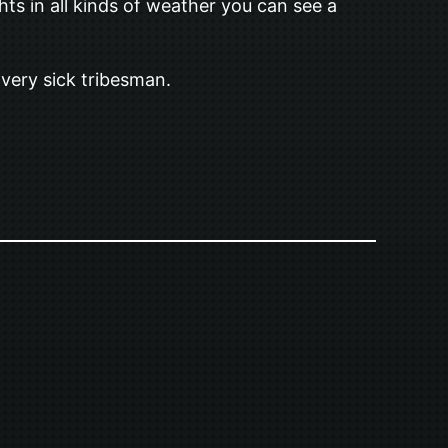
s in all kinds of weather you can see a
a very sick tribesman.