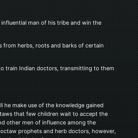
nfluential man of his tribe and win the
s from herbs, roots and barks of certain
 to train Indian doctors, transmitting to them
ill he make use of the knowledge gained
ctaws that few children wait to accept the
 and other men of influence among the
Choctaw prophets and herb doctors, however,