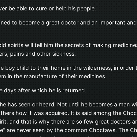
er be able to cure or help his people.
tined to become a great doctor and an important and i
 spirits will tell him the secrets of making medicine
ers, pains and other sickness.
the boy child to their home in the wilderness, in order
hem in the manufacture of their medicines.
ee days after which he is returned.
 he has seen or heard. Not until he becomes a man w
o others how it was acquired. It is said among the Cho
irit, and that is why there are so few great doctors
People" are never seen by the common Choctaws. The 