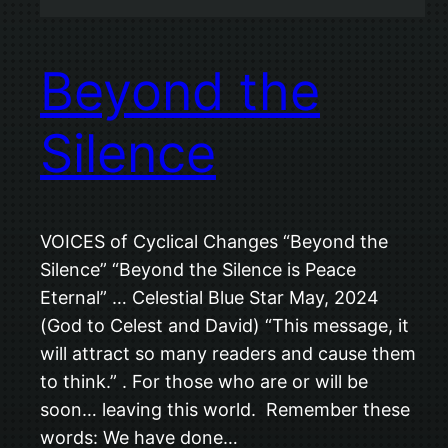
Beyond the
Silence
VOICES of Cyclical Changes “Beyond the
Silence” “Beyond the Silence is Peace
Eternal” … Celestial Blue Star May, 2024
(God to Celest and David) “This message, it
will attract so many readers and cause them
to think.” . For those who are or will be
soon… leaving this world. Remember these
words: We have done…