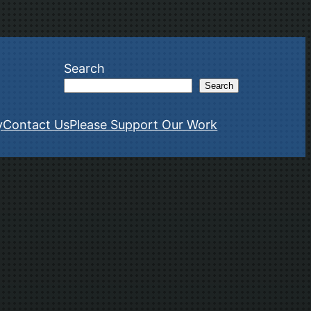
Search
Search
y
Contact Us
Please Support Our Work