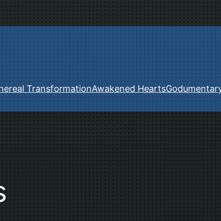
hereal Transformation
Awakened Hearts
Godumentar
s