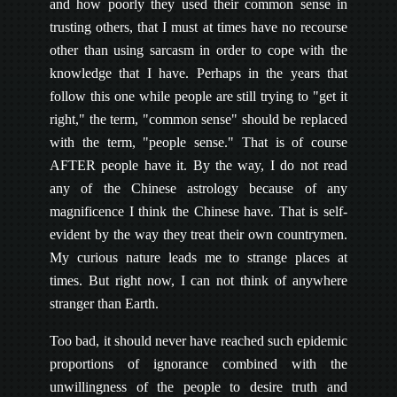
and how poorly they used their common sense in
trusting others, that I must at times have no recourse
other than using sarcasm in order to cope with the
knowledge that I have. Perhaps in the years that
follow this one while people are still trying to "get it
right," the term, "common sense" should be replaced
with the term, "people sense." That is of course
AFTER people have it. By the way, I do not read
any of the Chinese astrology because of any
magnificence I think the Chinese have. That is self-
evident by the way they treat their own countrymen.
My curious nature leads me to strange places at
times. But right now, I can not think of anywhere
stranger than Earth.
Too bad, it should never have reached such epidemic
proportions of ignorance combined with the
unwillingness of the people to desire truth and