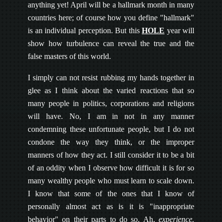
anything yet! April will be a hallmark month in many
countries here; of course how you define "hallmark"
is an individual perception. But this
HOLE
year will
show how turbulence can reveal the true and the
false masters of this world.
I simply can not resist rubbing my hands together in
glee as I think about the varied reactions that so
many people in politics, corporations and religions
will have. No, I am in not in any manner
condemning these unfortunate people, but I do not
condone the way they think, or the improper
manners of how they act. I still consider it to be a bit
of an oddity when I observe how difficult it is for so
many wealthy people who must learn to scale down.
I know that some of the ones that I know of
personally almost act as is it is "inappropriate
behavior" on their parts to do so. Ah,
experience.