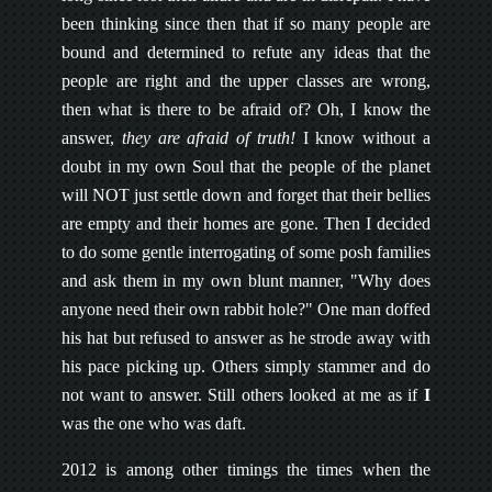
been thinking since then that if so many people are
bound and determined to refute any ideas that the
people are right and the upper classes are wrong,
then what is there to be afraid of? Oh, I know the
answer,
they are afraid of truth!
I know without a
doubt in my own Soul that the people of the planet
will NOT just settle down and forget that their bellies
are empty and their homes are gone. Then I decided
to do some gentle interrogating of some posh families
and ask them in my own blunt manner, "Why does
anyone need their own rabbit hole?" One man doffed
his hat but refused to answer as he strode away with
his pace picking up. Others simply stammer and do
not want to answer. Still others looked at me as if
I
was the one who was daft.
2012 is among other timings the times when the