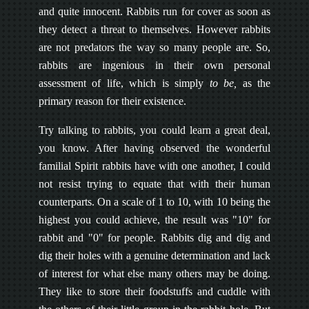
and quite innocent. Rabbits run for cover as soon as
they detect a threat to themselves. However rabbits
are not predators the way so many people are. So,
rabbits are ingenious in their own personal
assessment of life, which is simply
to be,
as the
primary reason for their existence.
Try talking to rabbits, you could learn a great deal,
you know. After having observed the wonderful
familial Spirit rabbits have with one another, I could
not resist trying to equate that with their human
counterparts. On a scale of 1 to 10, with 10 being the
highest you could achieve, the result was "10" for
rabbit and "0" for people. Rabbits dig and dig and
dig their holes with a genuine determination and lack
of interest for what else many others may be doing.
They like to store their foodstuffs and cuddle with