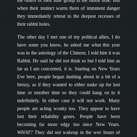
the others of their little group in the rabbit hole. But
when their instinct warns them of imminent danger
they immediately retreat to the deepest recesses of
their rabbit holes.
The other day I met one of my political allies, I do
have some you know, he asked me what this year
was in the astrology of the Chinese, I told him it was
Rabbit. He said he did not think so but I told him as
far as I am concerned, it is. Starting on New Years
Eve here, people began dashing about in a bit of a
frenzy, as if they wanted to either make up for lost
time or smother time so they could hang on to it
indefinitely. In either case it will not work. Many
people are acting wonky too. They appear to have
lost their reliability genes. People have been
becoming far more edgy too since New Years.
WHAT?
They did not wakeup in the wee hours of