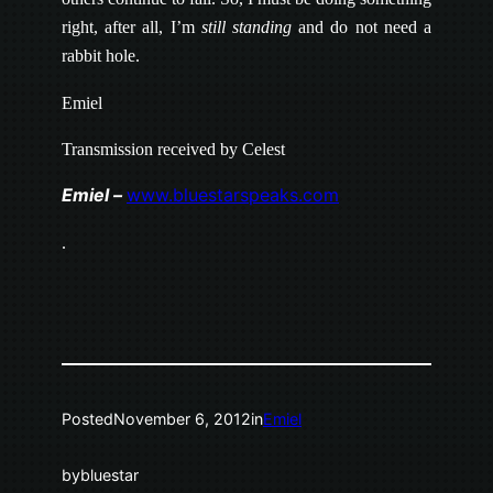
right, after all, I’m
still standing
and do not need a
rabbit hole.
Emiel
Transmission received by Celest
Emiel –
www.bluestarspeaks.com
.
Posted
November 6, 2012
in
Emiel
by
bluestar