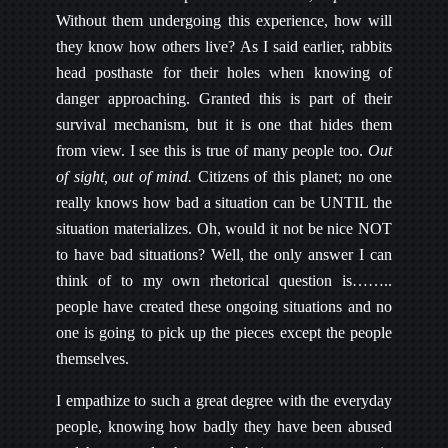
Without them undergoing this experience, how will
they know how others live? As I said earlier, rabbits
head posthaste for their holes when knowing of
danger approaching. Granted this is part of their
survival mechanism, but it is one that hides them
from view. I see this is true of many people too.
Out
of sight, out of mind.
Citizens of this planet; no one
really knows how bad a situation can be UNTIL the
situation materializes. Oh, would it not be nice NOT
to have bad situations? Well, the only answer I can
think of to my own rhetorical question is……..
people have created these ongoing situations and no
one is going to pick up the pieces except the people
themselves.
I empathize to such a great degree with the everyday
people, knowing how badly they have been abused