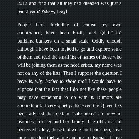
2012 and find that all they had dreaded was just a
bad dream? Pshaw, I say!
People here, including of course my own
countrymen, have been busily and QUIETLY
building bunkers on a small scale. Oddly enough
although I have been invited to go and explore some
of them and read the small list of names of those who
will be joining them as the need arises, my name was
not on any of the lists. Then I suppose the question I
have is,
why bother to show me?
I would have to
suppose that the fact that I do not like these people
may have something to do with it. Rumors are
abounding but very quietly, that even the Queen has
been advised that certain "safe areas" are now in
readiness for her and her family. The old areas of
perceived safety, those that were built eons ago, have
long since lost their allure and are in disrepair. I have