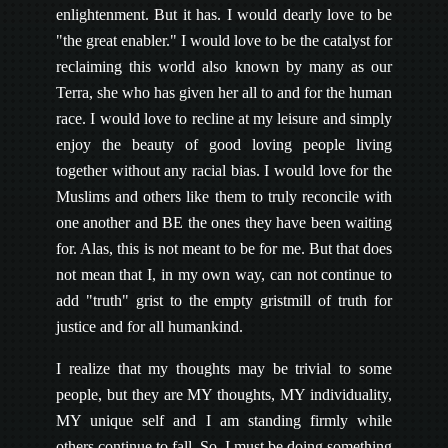
enlightenment. But it has. I would dearly love to be
"the great enabler." I would love to be the catalyst for
reclaiming this world also known by many as our
Terra, she who has given her all to and for the human
race. I would love to recline at my leisure and simply
enjoy the beauty of good loving people living
together without any racial bias. I would love for the
Muslims and others like them to truly reconcile with
one another and BE the ones they have been waiting
for. Alas, this is not meant to be for me. But that does
not mean that I, in my own way, can not continue to
add "truth" grist to the empty gristmill of truth for
justice and for all humankind.
I realize that my thoughts may be trivial to some
people, but they are MY thoughts, MY individuality,
MY unique self and I am standing firmly while
others continue to fall. So, I must be doing something