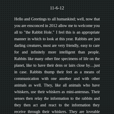
11-6-12
Hello and Greetings to all humankind; well, now that
you are ensconced in 2012 allow me to welcome you
all to "the Rabbit Hole." I feel this is an appropriate
manner in which to look at this year. Rabbits are just
darling creatures, most are very friendly, easy to care
for and infinitely more intelligent than people.
Rabbits like many other fine specimens of life on the
planet, like to have their dens or lairs close by…just
in case. Rabbits thump their feet as a means of
communication with one another and with other
animals as well. They, like all animals who have
whiskers, use their whiskers as mini-antennas. Their
senses then relay the information to the rabbits and
they then act and react to the information they
receive through their whiskers. They are loveable