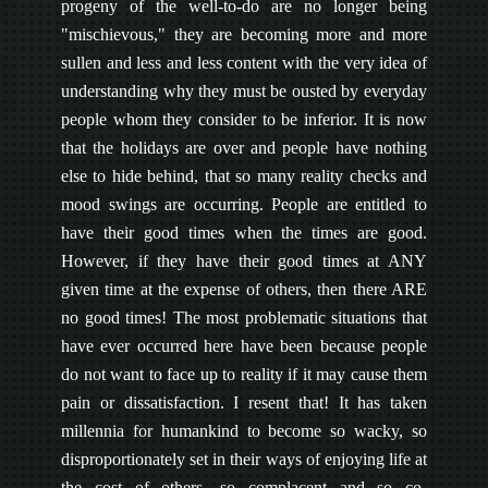
progeny of the well-to-do are no longer being
"mischievous," they are becoming more and more
sullen and less and less content with the very idea of
understanding why they must be ousted by everyday
people whom they consider to be inferior. It is now
that the holidays are over and people have nothing
else to hide behind, that so many reality checks and
mood swings are occurring. People are entitled to
have their good times when the times are good.
However, if they have their good times at ANY
given time at the expense of others, then there ARE
no good times! The most problematic situations that
have ever occurred here have been because people
do not want to face up to reality if it may cause them
pain or dissatisfaction. I resent that! It has taken
millennia for humankind to become so wacky, so
disproportionately set in their ways of enjoying life at
the cost of others, so complacent and so co-