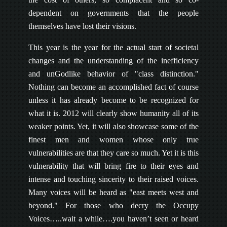
dependent on governments that the people
themselves have lost their visions.
This year is the year for the actual start of societal
changes and the understanding of the inefficiency
and unGodlike behavior of "class distinction."
Nothing can become an accomplished fact of course
unless it has already become to be recognized for
what it is. 2012 will clearly show humanity all of its
weaker points. Yet, it will also showcase some of the
finest men and women whose only true
vulnerabilities are that they care so much. Yet it is this
vulnerability that will bring fire to their eyes and
intense and touching sincerity to their raised voices.
Many voices will be heard as "east meets west and
beyond." For those who decry the Occupy
Voices…..wait a while….you haven’t seen or heard