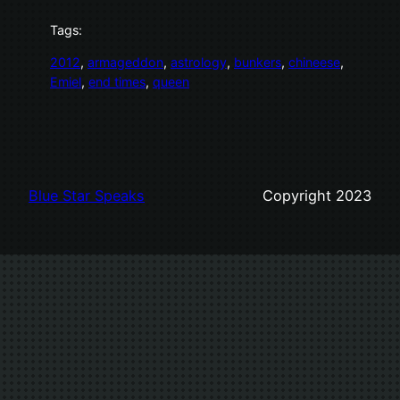
Tags:
2012
, 
armageddon
, 
astrology
, 
bunkers
, 
chineese
, 
Emiel
, 
end times
, 
queen
Blue Star Speaks
Copyright 2023