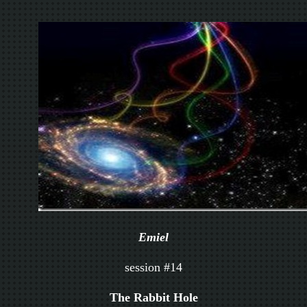
Emiel
session #14
The Rabbit Hole