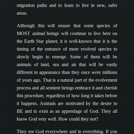
migration paths and to learn to live in new, safer
areas.
Although this will ensure that some species of
MOST animal beings will continue to live here on
the Earth Star planet, it is well-known that it is the
timing of the entrance of more evolved species to
slowly begin to emerge. Some of them will be
animals of land, sea and air that will be vastly
different in appearance than they once were millions
of years ago. That is a natural part of the evolvement
process and all sentient beings embrace it and cherish
this procedure, regardless of how long it takes before
it happens. Animals are motivated by the desire to
BE and to exist as an appendage of God. They all
know God very well. How could they not?
They see God everywhere and in everything. If you