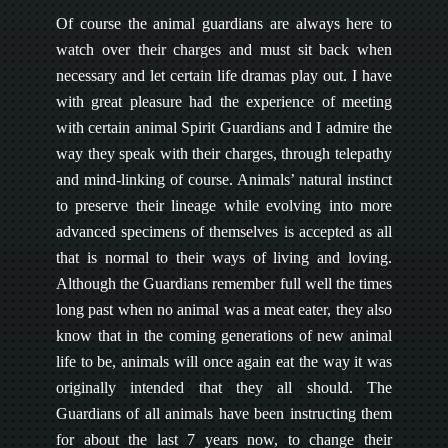
Of course the animal guardians are always here to
watch over their charges and must sit back when
necessary and let certain life dramas play out. I have
with great pleasure had the experience of meeting
with certain animal Spirit Guardians and I admire the
way they speak with their charges, through telepathy
and mind-linking of course. Animals’ natural instinct
to preserve their lineage while evolving into more
advanced specimens of themselves is accepted as all
that is normal to their ways of living and loving.
Although the Guardians remember full well the times
long past when no animal was a meat eater, they also
know that in the coming generations of new animal
life to be, animals will once again eat the way it was
originally intended that they all should. The
Guardians of all animals have been instructing them
for about the last 7 years now, to change their