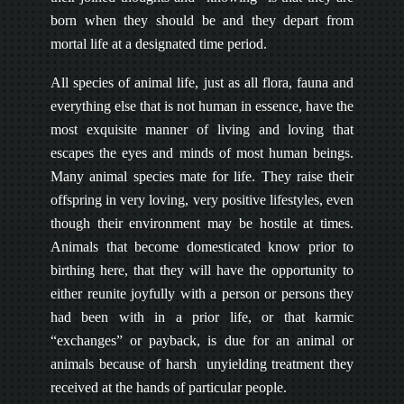
born when they should be and they depart from
mortal life at a designated time period.
All species of animal life, just as all flora, fauna and
everything else that is not human in essence, have the
most exquisite manner of living and loving that
escapes the eyes and minds of most human beings.
Many animal species mate for life. They raise their
offspring in very loving, very positive lifestyles, even
though their environment may be hostile at times.
Animals that become domesticated know prior to
birthing here, that they will have the opportunity to
either reunite joyfully with a person or persons they
had been with in a prior life, or that karmic
“exchanges” or payback, is due for an animal or
animals because of harsh unyielding treatment they
received at the hands of particular people.