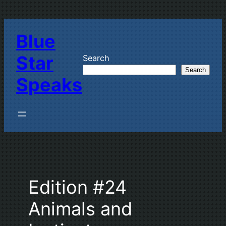
Skip
to
Blue
content
Star
Search
Search
Speaks
Edition #24
Animals and