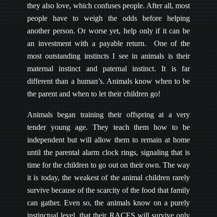
they also love, which confuses people. After all, most
people have to weigh the odds before helping
another person. Or worse yet, help only if it can be
an investment with a payable return. One of the
most outstanding instincts I see in animals is their
maternal instinct and paternal instinct. It is far
different than a human’s. Animals know when to be
the parent and when to let their children go!
Animals began training their offspring at a very
tender young age. They teach them how to be
independent but will allow them to remain at home
until the parental alarm clock rings, signaling that is
time for the children to go out on their own. The way
it is today, the weakest of the animal children rarely
survive because of the scarcity of the food that family
can gather. Even so, the animals know on a purely
instinctual level, that their RACES will survive only