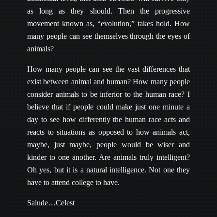
as long as they should. Then the progressive
movement known as, “evolution,” takes hold. How
many people can see themselves through the eyes of
animals?
How many people can see the vast differences that
exist between animal and human? How many people
consider animals to be inferior to the human race? I
believe that if people could make just one minute a
day to see how differently the human race acts and
reacts to situations as opposed to how animals act,
maybe, just maybe, people would be wiser and
kinder to one another. Are animals truly intelligent?
Oh yes, but it is a natural intelligence. Not one they
have to attend college to have.
Salude…Celest