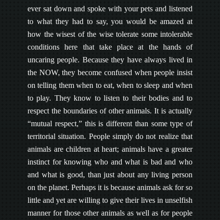
ever sat down and spoke with your pets and listened
to what they had to say, you would be amazed at
how the wisest of the wise tolerate some intolerable
conditions here that take place at the hands of
uncaring people. Because they have always lived in
the NOW, they become confused when people insist
on telling them when to eat, when to sleep and when
to play. They know to listen to their bodies and to
respect the boundaries of other animals. It is actually
“mutual respect,” this is different than some type of
territorial situation. People simply do not realize that
animals are children at heart; animals have a greater
instinct for knowing who and what is bad and who
and what is good, than just about any living person
on the planet. Perhaps it is because animals ask for so
little and yet are willing to give their lives in unselfish
manner for those other animals as well as for people