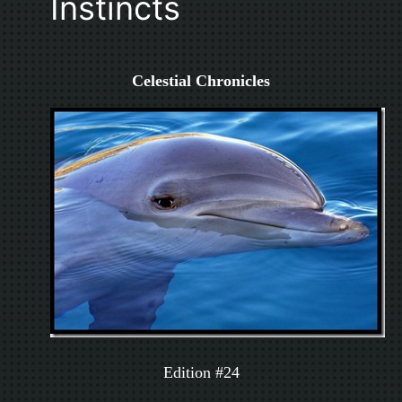
Instincts
Celestial Chronicles
Edition #24