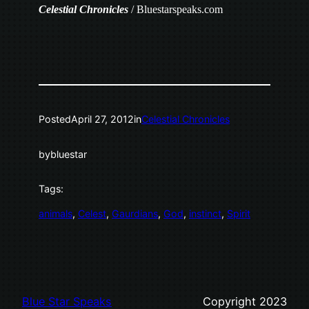
Celestial
Chronicles
/ Bluestarspeaks.com
Posted
April 27, 2012
in
Celestial Chronicles
by
bluestar
Tags:
animals
, 
Celest
, 
Gaurdians
, 
God
, 
instinct
, 
Spirit
Blue Star Speaks
Copyright 2023