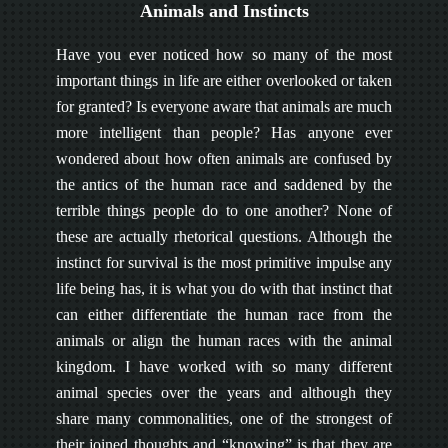
Animals and Instincts
Have you ever noticed how so many of the most
important things in life are either overlooked or taken
for granted? Is everyone aware that animals are much
more intelligent than people? Has anyone ever
wondered about how often animals are confused by
the antics of the human race and saddened by the
terrible things people do to one another? None of
these are actually rhetorical questions. Although the
instinct for survival is the most primitive impulse any
life being has, it is what you do with that instinct that
can either differentiate the human race from the
animals or align the human races with the animal
kingdom. I have worked with so many different
animal species over the years and although they
share many commonalities, one of the strongest of
their joined thoughts and “knowing” is that they are