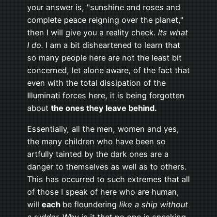
your answer is, "sunshine and roses and
complete peace reigning over the planet,"
then I will give you a reality check.
Its what
I do.
I am a bit disheartened to learn that
so many people here are not the least bit
concerned, let alone aware, of the fact that
even with the total dissipation of the
Illuminati forces here, it is being forgotten
about
the ones they leave behind.
Essentially, all the men, women and yes,
the many children who have been so
artfully tainted by the dark ones are a
danger to themselves as well as to others.
This has occurred to such extremes that all
of those I speak of here who are human,
will
each
be floundering
like a ship without
a rudder.
Why is it that no one is speaking