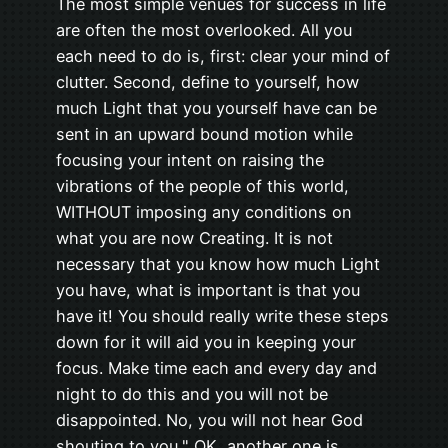
The most simple venues for success in life
are often the most overlooked. All you
each need to do is, first: clear your mind of
clutter. Second, define to yourself, how
much Light that you yourself have can be
sent in an upward bound motion while
focusing your intent on raising the
vibrations of the people of this world,
WITHOUT imposing any conditions on
what you are now Creating. It is not
necessary that you know how much Light
you have, what is important is that you
have it! You should really write these steps
down for it will aid you in keeping your
focus. Make time each and every day and
night to do this and you will not be
disappointed. No, you will not hear God
shouting to you," OK, another one is