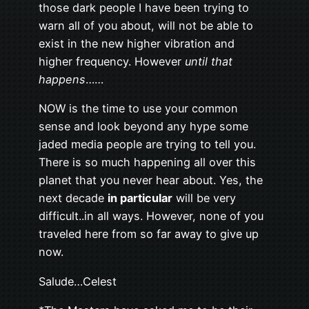
those dark people I have been trying to
warn all of you about, will not be able to
exist in the new higher vibration and
higher frequency. However
until that
happens
……
NOW is the time to use your common
sense and look beyond any hype some
jaded media people are trying to tell you.
There is so much happening all over this
planet that you never hear about. Yes, the
next decade
in particular
will be very
difficult..in all ways. However, none of you
traveled here from so far away to give up
now.
Salude…Celest