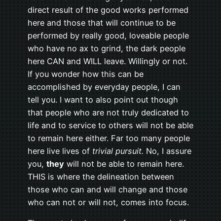
direct result of the good works performed
here and those that will continue to be
performed by really good, loveable people
who have no ax to grind, the dark people
here CAN and WILL leave. Willingly or not.
If you wonder how this can be
accomplished by everyday people, I can
tell you. I want to also point out though
that people who are not truly dedicated to
life and to service to others will not be able
to remain here either. Far too many people
here live lives of
trivial pursuit.
No, I assure
you,
they
will not be able to remain here.
THIS is where the delineation between
those who can and will change and those
who can not or will not, comes into focus.