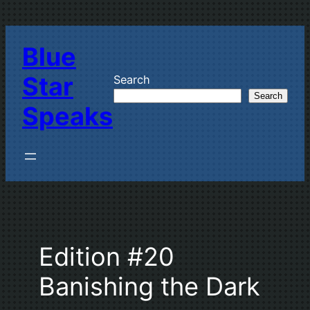
Skip
to
Blue
content
Star
Search
Search
Speaks
Edition #20
Banishing the Dark