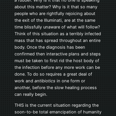
about this matter? Why is it that so many
people who are rightfully rejoicing about
the exit of the Illuminati, are at the same
time blissfully unaware of what will follow?
Think of this situation as a terribly infected
mass that has spread throughout an entire
body. Once the diagnosis has been
confirmed then interactive plans and steps
must be taken to first rid the host body of
the infection before any more work can be
done. To do so requires a great deal of
work and
antibiotics
in one form or
another, before the slow healing process
can really begin.
THIS is the current situation regarding the
soon-to-be total emancipation of humanity