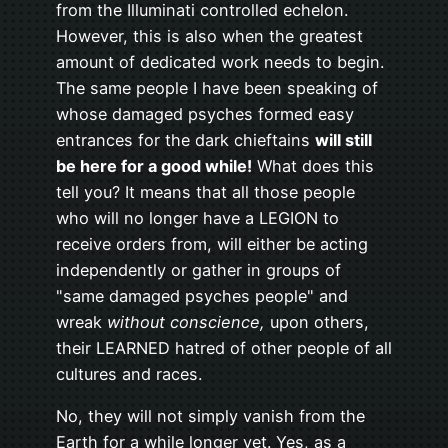
from the Illuminati controlled echelon.
However, this is also when the greatest
amount of dedicated work needs to begin.
The same people I have been speaking of
whose damaged psyches formed easy
entrances for the dark chieftains
will still
be here for a good while!
What does this
tell you? It means that all those people
who will no longer have a LEGION to
receive orders from, will either be acting
independently or gather in groups of
"same damaged psyches people" and
wreak
without conscience,
upon others,
their LEARNED hatred of other people of all
cultures and races.
No, they will not simply vanish from the
Earth for a while longer yet. Yes, as a