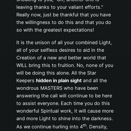
leaving thanks to your valiant efforts."
Really now, just be thankful that you have
the willingness to do this and that you do
so with the greatest expectations!
It is the unison of all your combined Light,
all of your selfless desires to aid in the
Creation of a new and better world that
WILL bring this to fruition. No, none of you
will be doing this alone. All the Star
Keepers
hidden in plain sight
and all the
wondrous MASTERS who have been
answering the call will continue to be here
to assist everyone. Each time you do this
wonderful Spiritual work, it will cause more
and more Light to shine into the darkness.
th
As we continue hurling into 4
. Density,