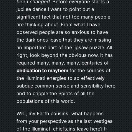
been changed.
Before everyone starts a
jubilee dance I want to point out a
significant fact that not too many people
are thinking about. From what I have
observed people are so anxious to have
the dark ones leave that they are missing
an important part of the jigsaw puzzle. All
right, look beyond the obvious now. It has
required many, many, many, centuries of
dedication to mayhem
for the sources of
the Illuminati energies to so effectively
subdue common sense and sensibility here
and to cripple the Spirits of all the
populations of this world.
Well, my Earth cousins, what happens
from your perspective as the last vestiges
of the Illuminati chieftains leave here? If