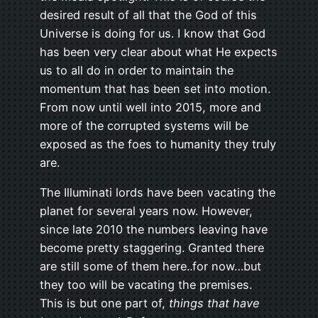
desired result of all that the God of this
Universe is doing for us. I know that God
has been very clear about what He expects
us to all do in order to maintain the
momentum that has been set into motion.
From now until well into 2015, more and
more of the corrupted systems will be
exposed as the foes to humanity they truly
are.
The Illuminati lords have been vacating the
planet for several years now. However,
since late 2010 the numbers leaving have
become pretty staggering. Granted there
are still some of them here..for now…but
they too will be vacating the premises.
This is but one part of,
things that have