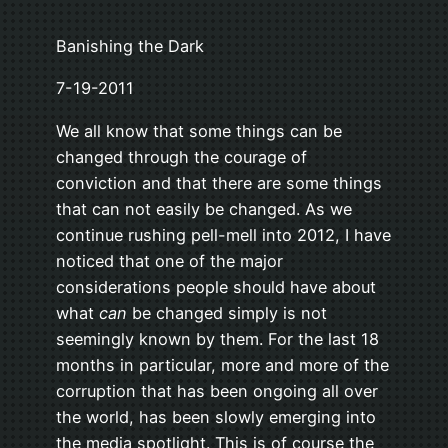
Banishing the Dark
7-19-2011
We all know that some things can be
changed through the courage of
conviction and that there are some things
that can not easily be changed. As we
continue rushing pell-mell into 2012, I have
noticed that one of the major
considerations people should have about
what
can
be changed simply is not
seemingly known by them. For the last 18
months in particular, more and more of the
corruption that has been ongoing all over
the world, has been slowly emerging into
the media spotlight. This is of course the