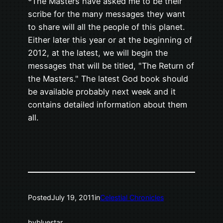
*The Masters have asked me to be their
scribe for the many messages they want
to share will all the people of this planet.
Either later this year or at the beginning of
2012, at the latest, we will begin the
messages that will be titled, "The Return of
the Masters." The latest God book should
be available probably next week and it
contains detailed information about them
all.
Posted
July 19, 2011
in
Celestial Chronicles
by
bluestar