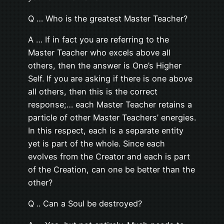
Q … Who is the greatest Master Teacher?
A … If in fact you are referring to the
Master Teacher who excels above all
others, then the answer is One’s Higher
Self. If you are asking if there is one above
all others, then this is the correct
response;… each Master Teacher retains a
particle of other Master Teachers’ energies.
In this respect, each is a separate entity
yet is part of the whole. Since each
evolves from the Creator and each is part
of the Creation, can one be better than the
other?
Q .. Can a Soul be destroyed?