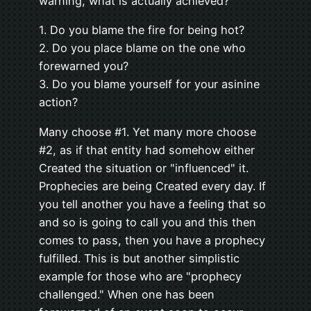
warning, what is actually achieved?
1. Do you blame the fire for being hot?
2. Do you place blame on the one who
forewarned you?
3. Do you blame yourself for your asinine
action?
Many choose #1. Yet many more choose
#2, as if that entity had somehow either
Created the situation or "influenced" it.
Prophecies are being Created every day. If
you tell another you have a feeling that so
and so is going to call you and this then
comes to pass, then you have a prophecy
fulfilled. This is but another simplistic
example for those who are "prophecy
challenged." When one has been