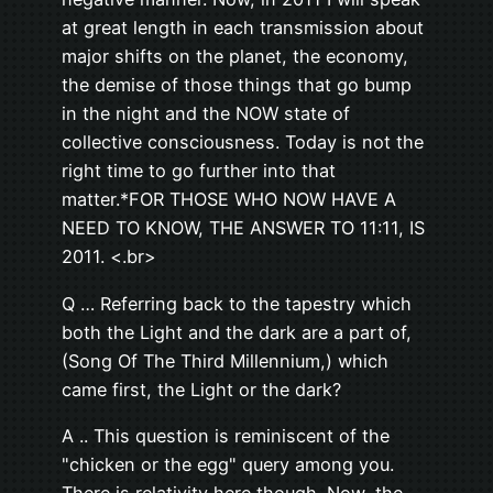
at great length in each transmission about
major shifts on the planet, the economy,
the demise of those things that go bump
in the night and the NOW state of
collective consciousness. Today is not the
right time to go further into that
matter.*FOR THOSE WHO NOW HAVE A
NEED TO KNOW, THE ANSWER TO 11:11, IS
2011. <.br>
Q … Referring back to the tapestry which
both the Light and the dark are a part of,
(Song Of The Third Millennium,) which
came first, the Light or the dark?
A .. This question is reminiscent of the
"chicken or the egg" query among you.
There is relativity here though. Now, the