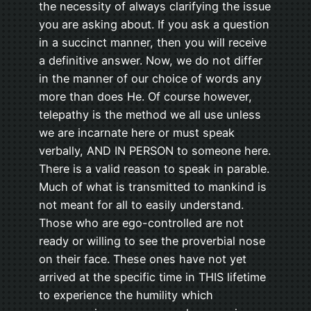
the necessity of always clarifying the issue
you are asking about. If you ask a question
in a succinct manner, then you will receive
a definitive answer. Now, we do not differ
in the manner of our choice of words any
more than does He. Of course however,
telepathy is the method we all use unless
we are incarnate here or must speak
verbally, AND IN PERSON to someone here.
There is a valid reason to speak in parable.
Much of what is transmitted to mankind is
not meant for all to easily understand.
Those who are ego-controlled are not
ready or willing to see the proverbial nose
on their face. These ones have not yet
arrived at the specific time in THIS lifetime
to experience the humility which