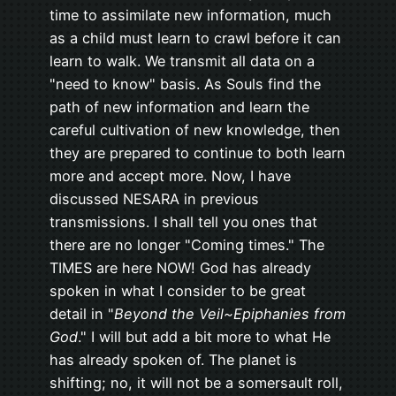
time to assimilate new information, much
as a child must learn to crawl before it can
learn to walk. We transmit all data on a
"need to know" basis. As Souls find the
path of new information and learn the
careful cultivation of new knowledge, then
they are prepared to continue to both learn
more and accept more. Now, I have
discussed NESARA in previous
transmissions. I shall tell you ones that
there are no longer "Coming times." The
TIMES are here NOW! God has already
spoken in what I consider to be great
detail in "
Beyond the Veil~Epiphanies from
God
." I will but add a bit more to what He
has already spoken of. The planet is
shifting; no, it will not be a somersault roll,