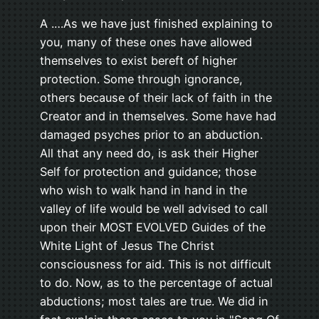
A .…As we have just finished explaining to
you, many of these ones have allowed
themselves to exist bereft of higher
protection. Some through ignorance,
others because of their lack of faith in the
Creator and in themselves. Some have had
damaged psyches prior to an abduction.
All that any need do, is ask their Higher
Self for protection and guidance; those
who wish to walk hand in hand in the
valley of life would be well advised to call
upon their MOST EVOLVED Guides of the
White Light of Jesus The Christ
consciousness for aid. This is not difficult
to do. Now, as to the percentage of actual
abductions; most tales are true. We did in