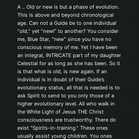
A .. Old or new is but a phase of evolution.
This is above and beyond chronological
age. Can not a Guide be to one individual
"old," yet "newl" to another? You consider
me, Blue Star, "new" since you have no
conscious memory of me. Yet I have been
an integral, INTRICATE part of my daughter
Celestial for as long as she has been. So it
is that what is old, is new again. If an
individual is in doubt of their Guide’s
evolutionary status, all that is needed is to
ask Spirit to send to you only those of a
higher evolutionary level. All who walk in
the White Light of Jesus THE Christ
consciousness are trustworthy. There do
exist "Spirits-in-training." These ones
usually assist young children. You ones