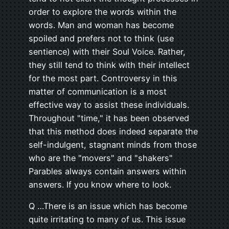
order to explore the words within the
words. Man and woman has become
spoiled and prefers not to think (use
sentience) with their Soul Voice. Rather,
they still tend to think with their intellect
for the most part. Controversy in this
matter of communication is a most
effective way to assist these individuals.
Throughout "time," it has been observed
that this method does indeed separate the
self-indulgent, stagnant minds from those
who are the "movers" and "shakers"
Parables always contain answers within
answers. If you know where to look.
Q …There is an issue which has become
quite irritating to many of us. This issue