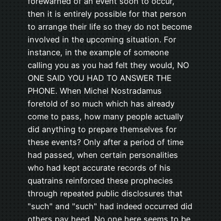
forewarned of an event soon to occur,
then it is entirely possible for that person
to arrange their life so they do not become
involved in the upcoming situation. For
instance, in the example of someone
calling you as you had felt they would, NO
ONE SAID YOU HAD TO ANSWER THE
PHONE. When Michel Nostradamus
foretold of so much which has already
come to pass, how many people actually
did anything to prepare themselves for
these events? Only after a period of time
had passed, when certain personalities
who had kept accurate records of his
quatrains reinforced these prophecies
through repeated public disclosures that
"such" and "such" had indeed occurred did
others pay heed. No one here seems to be