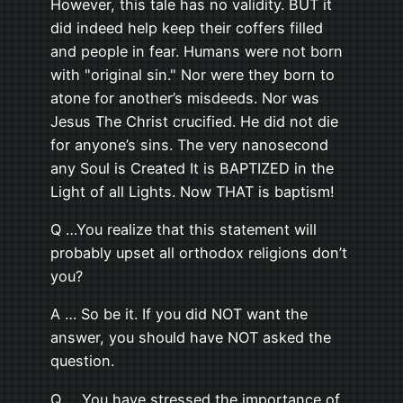
However, this tale has no validity. BUT it
did indeed help keep their coffers filled
and people in fear. Humans were not born
with "original sin." Nor were they born to
atone for another’s misdeeds. Nor was
Jesus The Christ crucified. He did not die
for anyone’s sins. The very nanosecond
any Soul is Created It is BAPTIZED in the
Light of all Lights. Now THAT is baptism!
Q …You realize that this statement will
probably upset all orthodox religions don’t
you?
A … So be it. If you did NOT want the
answer, you should have NOT asked the
question.
Q … You have stressed the importance of