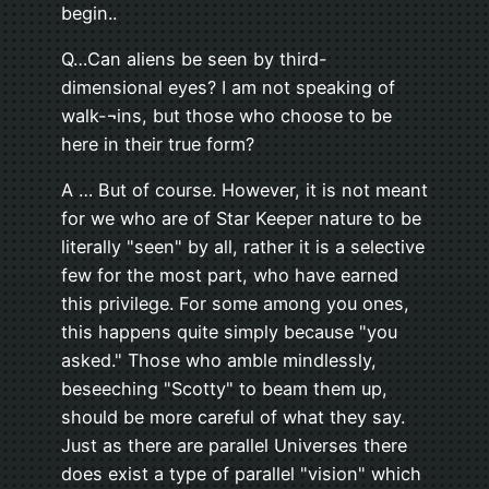
begin..
Q…Can aliens be seen by third-
dimensional eyes? I am not speaking of
walk-¬ins, but those who choose to be
here in their true form?
A … But of course. However, it is not meant
for we who are of Star Keeper nature to be
literally "seen" by all, rather it is a selective
few for the most part, who have earned
this privilege. For some among you ones,
this happens quite simply because "you
asked." Those who amble mindlessly,
beseeching "Scotty" to beam them up,
should be more careful of what they say.
Just as there are parallel Universes there
does exist a type of parallel "vision" which