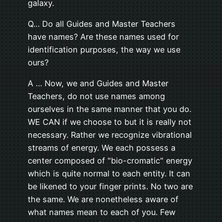
galaxy.
Q… Do all Guides and Master Teachers
have names? Are these names used for
identification purposes, the way we use
ours?
A … Now, we and Guides and Master
Teachers, do not use names among
ourselves in the same manner that you do.
WE CAN if we choose to but it is really not
necessary. Rather we recognize vibrational
streams of energy. We each possess a
center composed of "bio-cromatic" energy
which is quite normal to each entity. It can
be likened to your finger prints. No two are
the same. We are nonetheless aware of
what names mean to each of you. Few