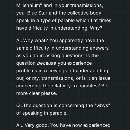
Millennium" and in your transmissions,
you, Blue Star and the collective body
speak in a type of parable which I at times
have difficulty in understanding. Why?
A…Why what? You apparently have the
same difficulty in understanding answers
as you do in asking questions. Is the
question
because
you experience
problems in receiving and understanding
our, or my, transmissions, or is it an issue
concerning the relativity to parables? Be
more clear please.
Q…The question is concerning the "whys"
of speaking in parable.
A .. Very good. You have now experienced