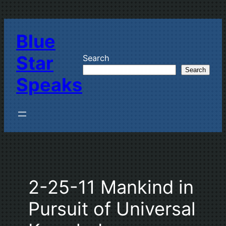
Skip
to
Blue
content
Star
Search
Search
Speaks
2-25-11 Mankind in
Pursuit of Universal