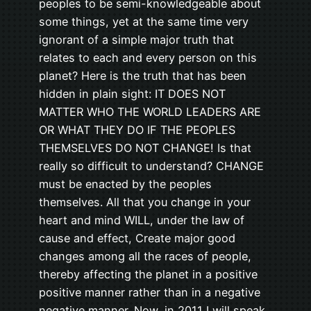
peoples to be semi-knowledgeable about
some things, yet at the same time very
ignorant of a simple major truth that
relates to each and every person on this
planet? Here is the truth that has been
hidden in plain sight: IT DOES NOT
MATTER WHO THE WORLD LEADERS ARE
OR WHAT THEY DO IF THE PEOPLES
THEMSELVES DO NOT CHANGE! Is that
really so difficult to understand? CHANGE
must be enacted by the peoples
themselves. All that you change in your
heart and mind WILL, under the law of
cause and effect, Create major good
changes among all the races of people,
thereby affecting the planet in a positive
positive manner rather than in a negative
negative manner. Now, in 2011 I will speak