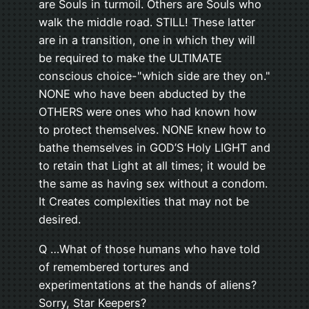
are Souls in turmoil. Others are Souls who
walk the middle road. STILL! These latter
are in a transition, one in which they will
be required to make the ULTIMATE
conscious choice-"which side are they on."
NONE who have been abducted by the
OTHERS were ones who had known how
to protect themselves. NONE knew how to
bathe themselves in GOD’S Holy LIGHT and
to retain that Light at all times; it would be
the same as having sex without a condom.
It Creates complexities that may not be
desired.
Q …What of those humans who have told
of remembered tortures and
experimentations at the hands of aliens?
Sorry, Star Keepers?