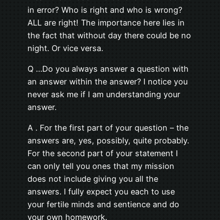
in error? Who is right and who is wrong?
ALL are right! The importance here lies in
the fact that without day there could be no
night. Or vice versa.
Q …Do you always answer a question with
an answer within the answer? I notice you
never ask me if I am understanding your
answer.
A . For the first part of your question – the
answers are, yes, possibly, quite probably.
For the second part of your statement I
can only tell you ones that my mission
does not include giving you all the
answers. I fully expect you each to use
your fertile minds and sentience and do
your own homework.