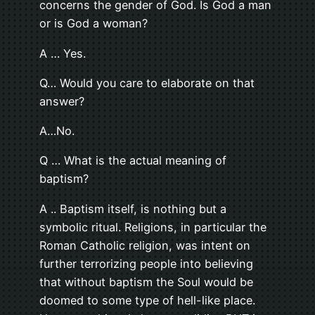
concerns the gender of God. Is God a man
or is God a woman?
A … Yes.
Q… Would you care to elaborate on that
answer?
A…No.
Q … What is the actual meaning of
baptism?
A .. Baptism itself, is nothing but a
symbolic ritual. Religions, in particular the
Roman Catholic religion, was intent on
further terrorizing people into believing
that without baptism the Soul would be
doomed to some type of hell-like place.