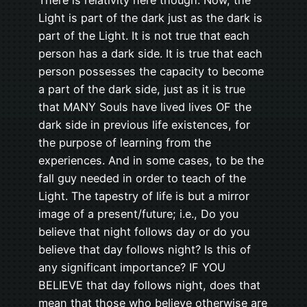
Light is part of the dark just as the dark is
part of the Light. It is not true that each
person has a dark side. It is true that each
person possesses the capacity to become
a part of the dark side, just as it is true
that MANY Souls have lived lives OF the
dark side in previous life existences, for
the purpose of learning from the
experiences. And in some cases, to be the
fall guy needed in order to teach of the
Light. The tapestry of life is but a mirror
image of a present/future; i.e., Do you
believe that night follows day or do you
believe that day follows night? Is this of
any significant importance? IF YOU
BELIEVE that day follows night, does that
mean that those who believe otherwise are