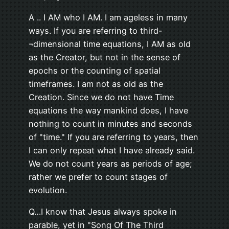
A .. I AM who I AM. I am ageless in many
ways. If you are referring to third-
¬dimensional time equations, I AM as old
as the Creator, but not in the sense of
epochs or the counting of spatial
timeframes. I am not as old as the
Creation. Since we do not have Time
equations the way mankind does, I have
nothing to count in minutes and seconds
of "time." If you are referring to years, then
I can only repeat what I have already said.
We do not count years as periods of age;
rather we prefer to count stages of
evolution.
Q…I know that Jesus always spoke in
parable, yet in "Song Of The Third