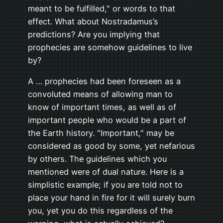
meant to be fulfilled," or words to that
effect. What about Nostradamus’s
predictions? Are you implying that
prophecies are somehow guidelines to live
by?
A … prophecies had been foreseen as a
convoluted means of allowing man to
know of important times, as well as of
important people who would be a part of
the Earth history. "Important," may be
considered as good by some, yet nefarious
by others. The guidelines which you
mentioned were of dual nature. Here is a
simplistic example; if you are told not to
place your hand in fire for it will surely burn
you, yet you do this regardless of the