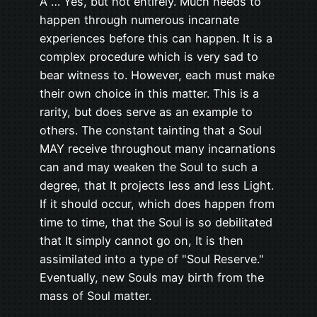
A … Yes, but not entirely. Much needs to
happen through numerous incarnate
experiences before this can happen. It is a
complex procedure which is very sad to
bear witness to. However, each must make
their own choice in this matter. This is a
rarity, but does serve as an example to
others. The constant tainting that a Soul
MAY receive throughout many incarnations
can and may weaken the Soul to such a
degree, that It projects less and less Light.
If it should occur, which does happen from
time to time, that the Soul is so debilitated
that It simply cannot go on, It is then
assimilated into a type of "Soul Reserve."
Eventually, new Souls may birth from the
mass of Soul matter.