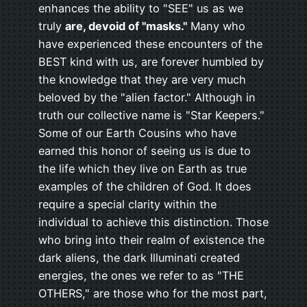
enhances the ability to "SEE" us as we
truly
are, devoid of "masks."
Many who
have experienced these encounters of the
BEST kind with us, are forever humbled by
the knowledge that they are very much
beloved by the "alien factor." Although in
truth our collective name is "Star Keepers."
Some of our Earth Cousins who have
earned this honor of seeing us is due to
the life which they live on Earth as true
examples of the children of God. It does
require a special clarity within the
individual to achieve this distinction. Those
who bring into their realm of existence the
dark aliens, the dark Illuminati created
energies, the ones we refer to as "THE
OTHERS," are those who for the most part,