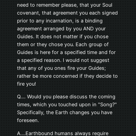
need to remember please, that your Soul
covenant, that agreement you each signed
prior to any incarnation, is a binding
agreement arranged by you AND your
Guides. It does not matter if you chose
them or they chose you. Each group of
Guides is here for a specified time and for
a specified reason. I would not suggest
that any of you ones fire your Guides;
rather be more concerned if they decide to
fire you!
Q…. Would you please discuss the coming
times, which you touched upon in "Song?"
Specifically, the Earth changes you have
foreseen.
A….Earthbound humans always require