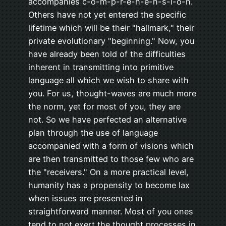
accompanies c-o-m-p-r-e-h-e-n-s-i-o-n.
Others have not yet entered the specific
lifetime which will be their "hallmark," their
private evolutionary "beginning." Now, you
have already been told of the difficulties
inherent in transmitting into primitive
language all which we wish to share with
you. For us, thought-waves are much more
the norm, yet for most of you, they are
not. So we have perfected an alternative
plan through the use of language
accompanied with a form of visions which
are then transmitted to those few who are
the "receivers." On a more practical level,
humanity has a propensity to become lax
when issues are presented in
straightforward manner. Most of you ones
tend to not exert the thought processes in