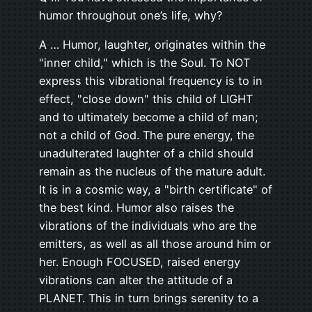
humor throughout one’s life, why?
A … Humor, laughter, originates within the
"inner child," which is the Soul. To NOT
express this vibrational frequency is to in
effect, "close down" this child of LIGHT
and to ultimately become a child of man;
not a child of God. The pure energy, the
unadulterated laughter of a child should
remain as the nucleus of the mature adult.
It is in a cosmic way, a "birth certificate" of
the best kind. Humor also raises the
vibrations of the individuals who are the
emitters, as well as all those around him or
her. Enough FOCUSED, raised energy
vibrations can alter the attitude of a
PLANET. This in turn brings serenity to a