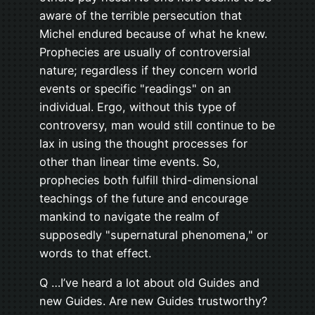
aware of the terrible persecution that
Michel endured because of what he knew.
Prophecies are usually of controversial
nature; regardless if they concern world
events or specific "readings" on an
individual. Ergo, without this type of
controversy, man would still continue to be
lax in using the thought processes for
other than linear time events. So,
prophecies both fulfill third-dimensional
teachings of the future and encourage
mankind to navigate the realm of
supposedly "supernatural phenomena," or
words to that effect.
Q …I’ve heard a lot about old Guides and
new Guides. Are new Guides trustworthy?