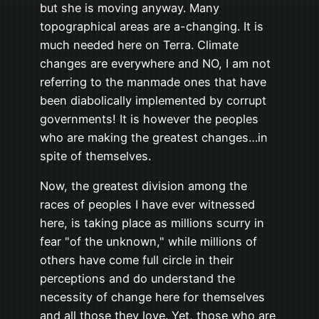
but she is moving anyway. Many
topographical areas are a-changing. It is
much needed here on Terra. Climate
changes are everywhere and NO, I am not
referring to the manmade ones that have
been diabolically implemented by corrupt
governments! It is however the peoples
who are making the greatest changes…in
spite of themselves.
Now, the greatest division among the
races of peoples I have ever witnessed
here, is taking place as millions scurry in
fear "of the unknown," while millions of
others have come full circle in their
perceptions and do understand the
necessity of change here for themselves
and all those they love. Yet, those who are