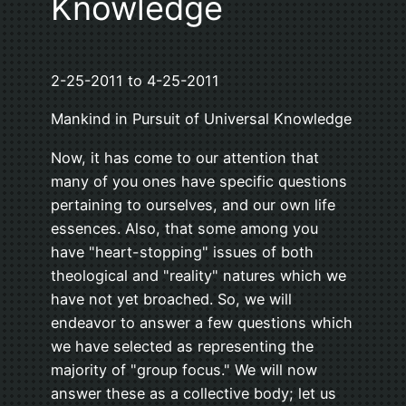
Knowledge
2-25-2011 to 4-25-2011
Mankind in Pursuit of Universal Knowledge
Now, it has come to our attention that
many of you ones have specific questions
pertaining to ourselves, and our own life
essences. Also, that some among you
have "heart-stopping" issues of both
theological and "reality" natures which we
have not yet broached. So, we will
endeavor to answer a few questions which
we have selected as representing the
majority of "group focus." We will now
answer these as a collective body; let us