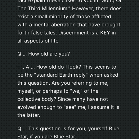
fact explain these cases to you in "Song Of
The Third Millennium." However, there does
exist a small minority of those afflicted
with a mental aberration that have brought
forth false tales. Discernment is a KEY in
all aspects of life.
Q … How old are you?
– ., A … How old do I look? This seems to
be the "standard Earth reply" when asked
this question. Are you referring to me,
myself, or perhaps to "we," of the
collective body? Since many have not
evolved enough to "see" me, I assume it is
the latter.
Q … This question is for you, yourself Blue
Star, if you are Blue Star.