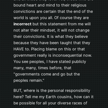
bound heart and mind to their religious
convictions are certain that the end of the
world is upon you all. Of course they are
incorrect
but this statement from me will
not alter their mindset, it will not change
their convictions. It is what they believe
because they have been taught that they
HAVE to. Placing blame on this or that
government really is inconsequential now.
You see peoples, I have stated publicly
many, many, times before, that
"governments come and go but the
peoples remain."
BUT, where is the personal responsibility
here? Tell me my Earth cousins, how can it
be possible for all your diverse races of