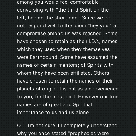
among you would feel comfortable
conversing with "the third Spirit on the
left, behind the short one." Since we do
not respond well to the idiom "hey you," a
compromise among us was reached. Some
have chosen to retain as their I.D.’s, names
which they used when they themselves
were Earthbound. Some have assumed the
names of certain mentors; of Spirits with
whom they have been affiliated. Others
have chosen to retain the names of their
planets of origin. It is but as a convenience
to you, for the most part. However our true
names are of great and Spiritual
importance to us and us alone.
Q … I’m not sure if I completely understand
why you once stated "prophecies were