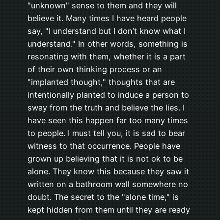
"unknown" sense to them and they will
believe it. Many times I have heard people
say, "I understand but I don’t know what I
understand." In other words, something is
resonating with them, whether it is a part
of their own thinking process or an
"implanted thought," thoughts that are
intentionally planted to induce a person to
sway from the truth and believe the lies. I
have seen this happen far too many times
to people. I must tell you, it is sad to bear
witness to that occurrence. People have
grown up believing that it is not ok to be
alone. They know this because they saw it
written on a bathroom wall somewhere no
doubt. The secret to the "alone time," is
kept hidden from them until they are ready