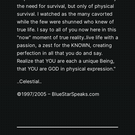
the need for survival, but only of physical
survival. I watched as the many cavorted
while the few were shunned who knew of
true life. I say to all of you now here in this
"now" moment of true reality..live life with a
passion, a zest for the KNOWN, creating
perfection in all that you do and say.
Realize that YOU are each a unique Being,
that YOU are GOD in physical expression."
..Celestial..
©1997/2005 – BlueStarSpeaks.com