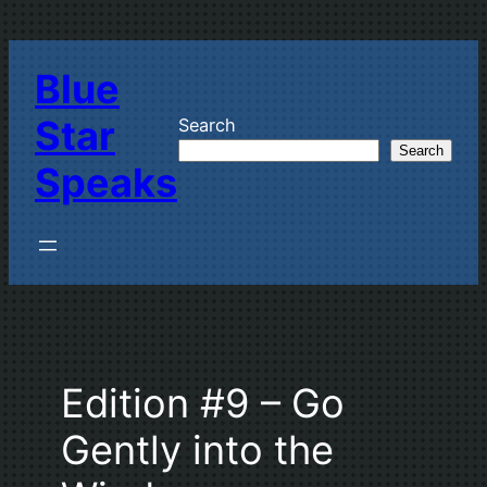
Skip
to
Blue
content
Star
Search
Search
Speaks
Edition #9 – Go
Gently into the