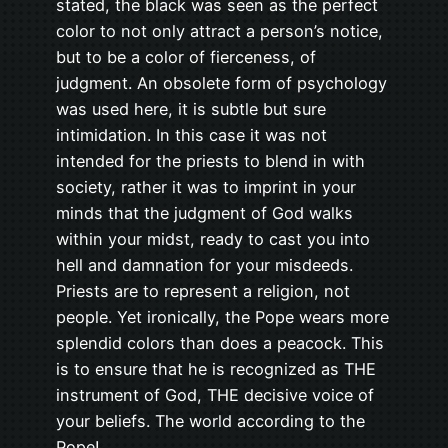
stated, the black was seen as the perfect
color to not only attract a person’s notice,
but to be a color of fierceness, of
judgment. An obsolete form of psychology
was used here, it is subtle but sure
intimidation. In this case it was not
intended for the priests to blend in with
society, rather it was to imprint in your
minds that the judgment of God walks
within your midst, ready to cast you into
hell and damnation for your misdeeds.
Priests are to represent a religion, not
people. Yet ironically, the Pope wears more
splendid colors than does a peacock. This
is to ensure that he is recognized as THE
instrument of God, THE decisive voice of
your beliefs. The world according to the
Pope!