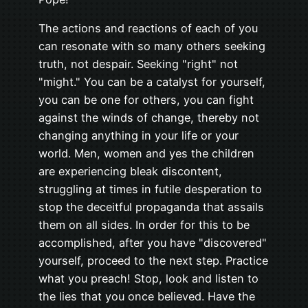
The actions and reactions of each of you
can resonate with so many others seeking
truth, not despair. Seeking "right" not
"might." You can be a catalyst for yourself,
you can be one for others, you can fight
against the winds of change, thereby not
changing anything in your life or your
world. Men, women and yes the children
are experiencing bleak discontent,
struggling at times in futile desperation to
stop the deceitful propaganda that assails
them on all sides. In order for this to be
accomplished, after you have "discovered"
yourself, proceed to the next step. Practice
what you preach! Stop, look and listen to
the lies that you once believed. Have the