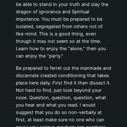
be able to stand in your truth and slay the
dragon of ignorance and Spiritual
impotence. You must be prepared to be
isolated, segregated from others not of
like-mind. This is a good thing, even
though it may not seem so at the time.
Learn how to enjoy the "alone," then you
can enjoy the "party."
Be prepared to ferret out the manmade and
discarnate created conditioning that takes
place here daily. First find it then dissect it.
Not hard to find, just look beyond your
nose. Question, question, question, what
you hear and what you read. I would
suggest that you do so non-verbally at
first, at least make sure no one who can
cause you serious mayhem can overhear.