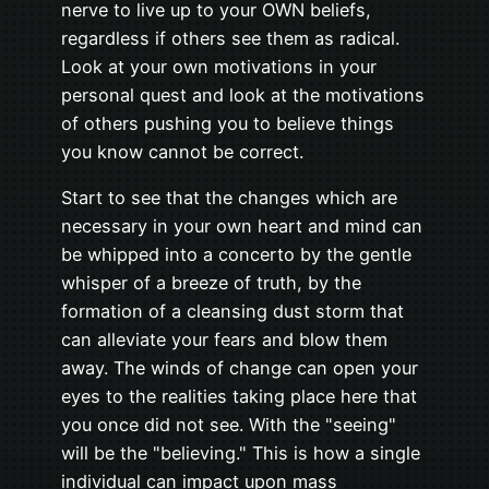
nerve to live up to your OWN beliefs,
regardless if others see them as radical.
Look at your own motivations in your
personal quest and look at the motivations
of others pushing you to believe things
you know cannot be correct.
Start to see that the changes which are
necessary in your own heart and mind can
be whipped into a concerto by the gentle
whisper of a breeze of truth, by the
formation of a cleansing dust storm that
can alleviate your fears and blow them
away. The winds of change can open your
eyes to the realities taking place here that
you once did not see. With the "seeing"
will be the "believing." This is how a single
individual can impact upon mass