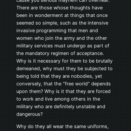
There are those whose thoughts have
been in wonderment at things that once
seemed so simple, such as the intensive
invasive programming that men and
women who join the army and the other
military services must undergo as part of
the mandatory regimen of acceptance.
Why is it necessary for them to be brutally
demeaned, why must they be subjected to
being told that they are nobodies, yet
conversely, that the "free world" depends
upon them? Why is it that they are forced
to work and live among others in the
military who are definitely unstable and
dangerous?
Why do they all wear the same uniforms,