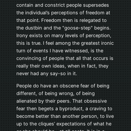
contain and constrict people supersedes
the individual’s perceptions of freedom at
that point. Freedom then is relegated to
the dustbin and the "goose-step" begins.
Irony exists on many levels of perception,
this is true. I feel among the greatest ironic
turn of events I have witnessed, is the
convincing of people that all that occurs is
really their own ideas, when in fact, they
never had any say-so in it.
People do have an obscene fear of being
different, of being wrong, of being
alienated by their peers. That obsessive
fear then begets a byproduct, a craving to
become better than another person, to live
up to the cliques’ expectations of what he