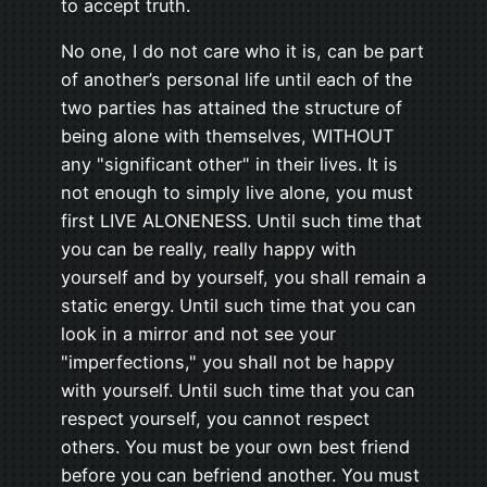
to accept truth.
No one, I do not care who it is, can be part
of another’s personal life until each of the
two parties has attained the structure of
being alone with themselves, WITHOUT
any "significant other" in their lives. It is
not enough to simply live alone, you must
first LIVE ALONENESS. Until such time that
you can be really, really happy with
yourself and by yourself, you shall remain a
static energy. Until such time that you can
look in a mirror and not see your
"imperfections," you shall not be happy
with yourself. Until such time that you can
respect yourself, you cannot respect
others. You must be your own best friend
before you can befriend another. You must