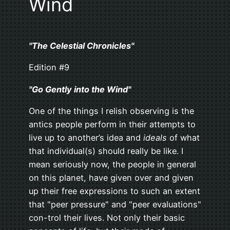
Wind
"The Celestial Chronicles"
Edition #9
"Go Gently into the Wind"
One of the things I relish observing is the
antics people perform in their attempts to
live up to another’s idea and
ideals
of what
that individual(s) should really be like. I
mean seriously now, the people in general
on this planet, have given over and given
up their free expressions to such an extent
that "peer pressure" and "peer evaluations"
con-trol their lives. Not only their basic