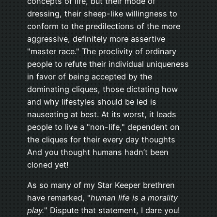
concepts of life, but their mode of
dressing, their sheep-like willingness to
conform to the predilections of the more
aggressive, definitely more assertive
"master race." The proclivity of ordinary
people to refute their individual uniqueness
in favor of being accepted by the
dominating cliques, those dictating how
and why lifestyles should be led is
nauseating at best. At its worst, it leads
people to live a "non-life," dependent on
the cliques for their every day thoughts
And you thought humans hadn’t been
cloned yet!
As so many of my Star Keeper brethren
have remarked, "
human life is a morality
play.
" Dispute that statement, I dare you!