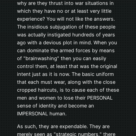
why are they thrust into war situations in
which they have no or at least very little
experience? You will not like the answers.
The insidious subjugation of these people
was actually instigated hundreds of years
ago with a devious plot in mind. When you
can dominate the armed forces by means
of "brainwashing" then you can easily
control them, at least that was the original
intent just as it is now. The basic uniform
that each must wear, along with the close
cropped haircuts, is to cause each of these
men and women to lose their PERSONAL
sense of identity and become an
IMPERSONAL human.
As such, they are expendable. They are
merely seen as "strategic numbers," there