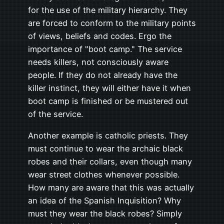
for the use of the military hierarchy. They
are forced to conform to the military points
of views, beliefs and codes. Ergo the
importance of "boot camp." The service
needs killers, not consciously aware
people. If they do not already have the
killer instinct, they will either have it when
boot camp is finished or be mustered out
of the service.
Another example is catholic priests. They
must continue to wear the archaic black
robes and their collars, even though many
wear street clothes whenever possible.
How many are aware that this was actually
an idea of the Spanish Inquisition? Why
must they wear the black robes? Simply