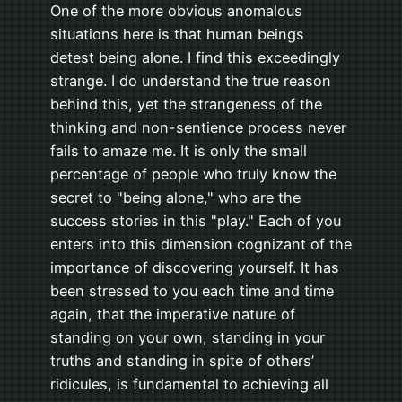
One of the more obvious anomalous
situations here is that human beings
detest being alone. I find this exceedingly
strange. I do understand the true reason
behind this, yet the strangeness of the
thinking and non-sentience process never
fails to amaze me. It is only the small
percentage of people who truly know the
secret to "being alone," who are the
success stories in this "play." Each of you
enters into this dimension cognizant of the
importance of discovering yourself. It has
been stressed to you each time and time
again, that the imperative nature of
standing on your own, standing in your
truths and standing in spite of others’
ridicules, is fundamental to achieving all