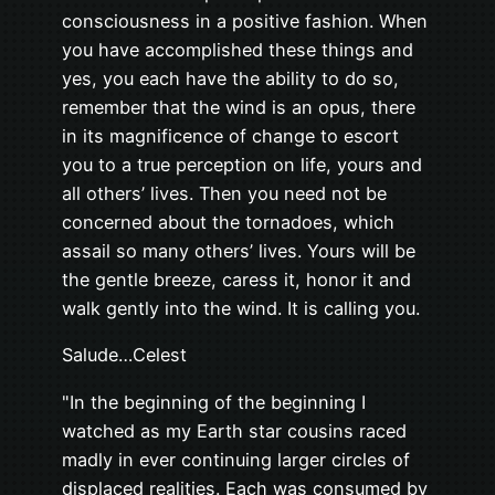
consciousness in a positive fashion. When
you have accomplished these things and
yes, you each have the ability to do so,
remember that the wind is an opus, there
in its magnificence of change to escort
you to a true perception on life, yours and
all others’ lives. Then you need not be
concerned about the tornadoes, which
assail so many others’ lives. Yours will be
the gentle breeze, caress it, honor it and
walk gently into the wind. It is calling you.
Salude…Celest
"In the beginning of the beginning I
watched as my Earth star cousins raced
madly in ever continuing larger circles of
displaced realities. Each was consumed by