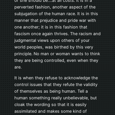
or she should be….at all costs. It is in a
perverted fashion, another aspect of the
subjugation of the human race. It is in this
manner that prejudice and pride war with
one another; it is in this fashion that
fascism once again thrives. The racism and
judgmental views upon others of your
world peoples, was birthed by this very
principle. No man or woman wants to think
they are being controlled, even when they
are.
It is when they refuse to acknowledge the
control issues that they refute the validity
of themselves as being human. Tell a
human something really unbelievable, but
cloak the wording so that it is easily
assimilated and makes some kind of