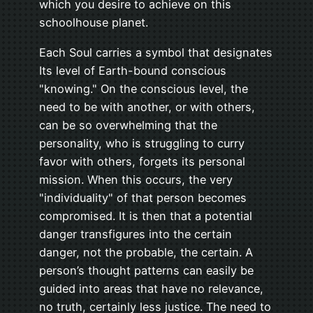
which you desire to achieve on this
schoolhouse planet.
Each Soul carries a symbol that designates
Its level of Earth-bound conscious
"knowing." On the conscious level, the
need to be with another, or with others,
can be so overwhelming that the
personality, who is struggling to curry
favor with others, forgets its personal
mission. When this occurs, the very
"individuality" of that person becomes
compromised. It is then that a potential
danger transfigures into the certain
danger, not the probable, the certain. A
person’s thought patterns can easily be
guided into areas that have no relevance,
no truth, certainly less justice. The need to