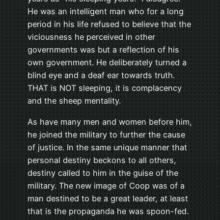
He was an intelligent man who for a long
period in his life refused to believe that the
viciousness he perceived in other
governments was but a reflection of his
own government. He deliberately turned a
blind eye and a deaf ear towards truth.
THAT is NOT sleeping, it is complacency
and the sheep mentality.
As have many men and women before him,
he joined the military to further the cause
of justice. In the same unique manner that
personal destiny beckons to all others,
destiny called to him in the guise of the
military. The new image of Coop was of a
man destined to be a great leader, at least
that is the propaganda he was spoon-fed.