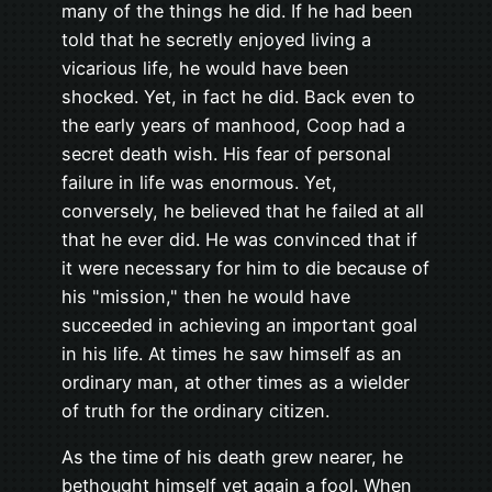
many of the things he did. If he had been
told that he secretly enjoyed living a
vicarious life, he would have been
shocked. Yet, in fact he did. Back even to
the early years of manhood, Coop had a
secret death wish. His fear of personal
failure in life was enormous. Yet,
conversely, he believed that he failed at all
that he ever did. He was convinced that if
it were necessary for him to die because of
his "mission," then he would have
succeeded in achieving an important goal
in his life. At times he saw himself as an
ordinary man, at other times as a wielder
of truth for the ordinary citizen.
As the time of his death grew nearer, he
bethought himself yet again a fool. When