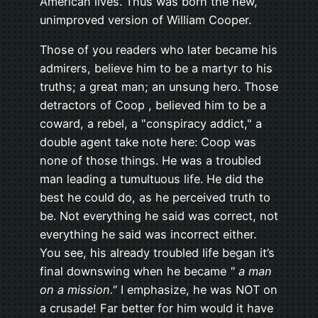
American lives. Thus was born the new,
unimproved version of William Cooper.
Those of you readers who later became his
admirers, believe him to be a martyr to his
truths; a great man; an unsung hero. Those
detractors of Coop , believed him to be a
coward, a rebel, a "conspiracy addict," a
double agent take note here: Coop was
none of those things. He was a troubled
man leading a tumultuous life. He did the
best he could do, as he perceived truth to
be. Not everything he said was correct, not
everything he said was incorrect either.
You see, his already troubled life began it’s
final downswing when he became
" a man
on a mission."
I emphasize, he was NOT on
a crusade! Far better for him would it have