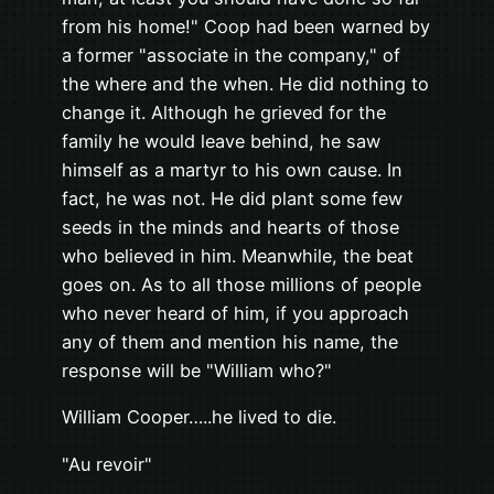
from his home!" Coop had been warned by
a former "associate in the company," of
the where and the when. He did nothing to
change it. Although he grieved for the
family he would leave behind, he saw
himself as a martyr to his own cause. In
fact, he was not. He did plant some few
seeds in the minds and hearts of those
who believed in him. Meanwhile, the beat
goes on. As to all those millions of people
who never heard of him, if you approach
any of them and mention his name, the
response will be "William who?"
William Cooper…..he lived to die.
"Au revoir"