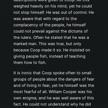
weighed heavily on his mind, yet he could
not stop himself. He was out of control. He
was aware that with regard to the
complacency of the people, he himself
could not prevail against the dictums of
the rulers. Often he stated that he was a
marked man. This was true, but only
because Coop made it so. He insisted on
giving people fish, instead of teaching
them how to fish.
It is ironic that Coop spoke often to small
groups of people about the dangers of fear
and of living in fear, yet he himself was the
most fearful of all. William Cooper was his
own enigma; and he was well aware of this
fact. He could not understand why he did