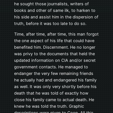
he sought those journalists, writers of
books and other of same ilk, to harken to
his side and assist him in the dispersion of
truth, before it was too late to do so.
Time, after time, after time, this man forgot
the one aspect of his life that could have
benefited him. Discernment. He no longer
was privy to the documents that held the
updated information on CIA and/or secret
government contacts. He managed to
endanger the very few remaining friends
he actually had and endangered his family
as well. It was only very shortly before his
death that he was told of exactly how
close his family came to actual death. He
knew he was told the truth. Graphic
descriptions were given to Coop. All this