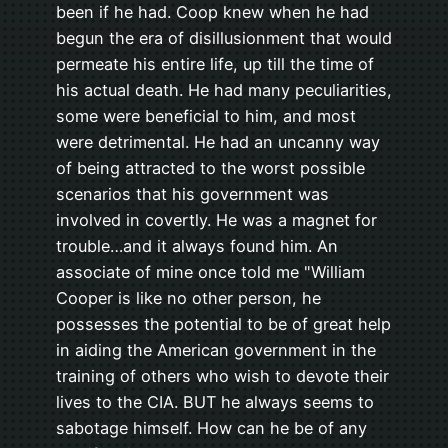
been if he had. Coop knew when he had
begun the era of disillusionment that would
permeate his entire life, up till the time of
his actual death. He had many peculiarities,
some were beneficial to him, and most
were detrimental. He had an uncanny way
of being attracted to the worst possible
scenarios that his government was
involved in covertly. He was a magnet for
trouble…and it always found him. An
associate of mine once told me "William
Cooper is like no other person, he
possesses the potential to be of great help
in aiding the American government in the
training of others who wish to devote their
lives to the CIA. BUT he always seems to
sabotage himself. How can he be of any