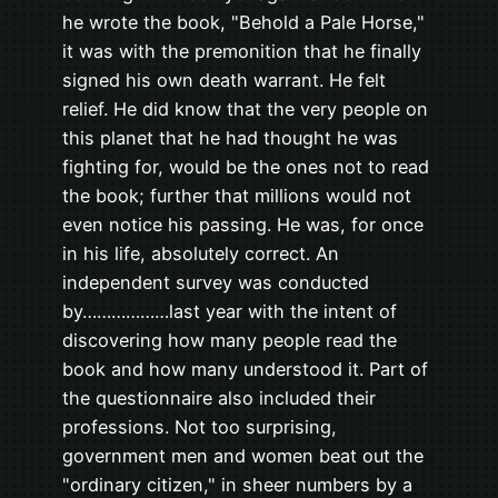
he wrote the book, "Behold a Pale Horse,"
it was with the premonition that he finally
signed his own death warrant. He felt
relief. He did know that the very people on
this planet that he had thought he was
fighting for, would be the ones not to read
the book; further that millions would not
even notice his passing. He was, for once
in his life, absolutely correct. An
independent survey was conducted
by………………last year with the intent of
discovering how many people read the
book and how many understood it. Part of
the questionnaire also included their
professions. Not too surprising,
government men and women beat out the
"ordinary citizen," in sheer numbers by a