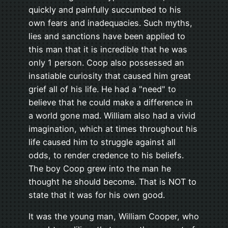
quickly and painfully succumbed to his
own fears and inadequacies. Such myths,
lies and sanctions have been applied to
this man that it is incredible that he was
only 1 person. Coop also possessed an
insatiable curiosity that caused him great
grief all of his life. He had a "need" to
believe that he could make a difference in
a world gone mad. William also had a vivid
imagination, which at times throughout his
life caused him to struggle against all
odds, to render credence to his beliefs.
The boy Coop grew into the man he
thought he should become. That is NOT to
state that it was for his own good.
It was the young man, William Cooper, who