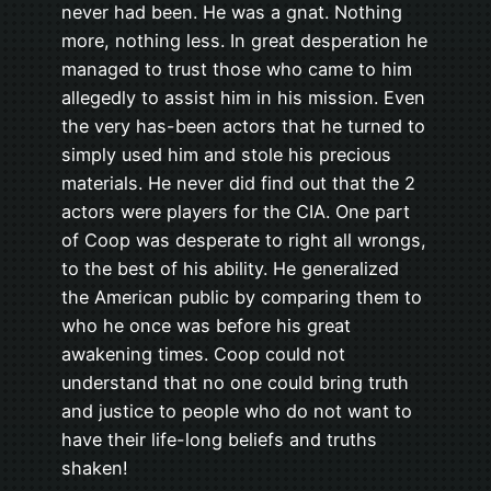
never had been. He was a gnat. Nothing
more, nothing less. In great desperation he
managed to trust those who came to him
allegedly to assist him in his mission. Even
the very has-been actors that he turned to
simply used him and stole his precious
materials. He never did find out that the 2
actors were players for the CIA. One part
of Coop was desperate to right all wrongs,
to the best of his ability. He generalized
the American public by comparing them to
who he once was before his great
awakening times. Coop could not
understand that no one could bring truth
and justice to people who do not want to
have their life-long beliefs and truths
shaken!