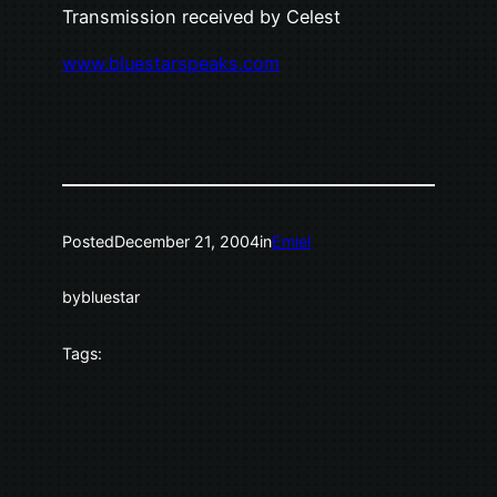
Transmission received by Celest
www.bluestarspeaks.com
Posted
December 21, 2004
in
Emiel
by
bluestar
Tags: