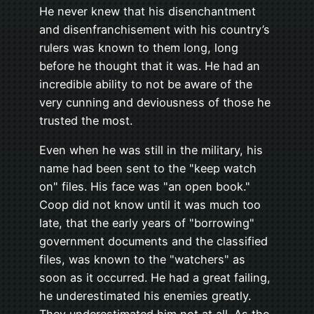
He never knew that his disenchantment
and disenfranchisement with his country’s
rulers was known to them long, long
before he thought that it was. He had an
incredible ability to not be aware of the
very cunning and deviousness of those he
trusted the most.
Even when he was still in the military, his
name had been sent to the "keep watch
on" files. His face was "an open book."
Coop did not know until it was much too
late, that the early years of "borrowing"
government documents and the classified
files, was known to the "watchers" as
soon as it occurred. He had a great failing,
he underestimated his enemies greatly.