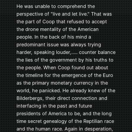
He was unable to comprehend the
perspective of "live and let live." That was
the part of Coop that refused to accept
the drone mentality of the American
people. In the back of his mind a
predominant issue was always trying
harder, speaking louder,….. counter balance
the lies of the government by his truths to
the people. When Coop found out about
the timeline for the emergence of the Euro
as the primary monetary currency in the
world, he panicked. He already knew of the
Bilderbergs, their direct connection and
interfacing in the past and future
presidents of America to be, and the long
time secret genealogy of the Reptilian race
and the human race. Again in desperation,