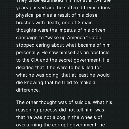
They underestimated him not at all. As the
years passed and he suffered tremendous
physical pain as a result of his close
brushes with death, one of 2 main
thoughts were the impetus of his driven
campaign to "wake up America." Coop
stopped caring about what became of him
personally. He saw himself as an obstacle
to the CIA and the secret government. He
decided that if he were to be killed for
what he was doing, that at least he would
die knowing that he tried to make a
difference.
The other thought was of suicide. What his
reasoning process did not tell him, was
that he was not a cog in the wheels of
overturning the corrupt government; he