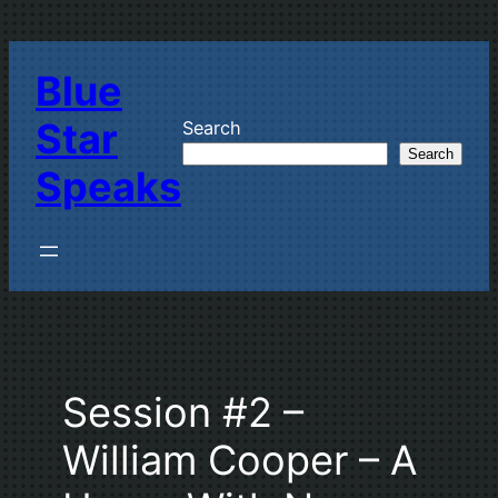
Skip
to
Blue
content
Star
Search
Search
Speaks
Session #2 –
William Cooper – A