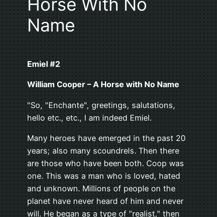
Horse With No
Name
Emiel #2
William Cooper – A Horse with No Name
"So, "Enchante", greetings, salutations,
hello etc., etc., I am indeed Emiel.
Many heroes have emerged in the past 20
years; also many scoundrels. Then there
are those who have been both. Coop was
one. This was a man who is loved, hated
and unknown. Millions of people on the
planet have never heard of him and never
will. He began as a type of "realist," then