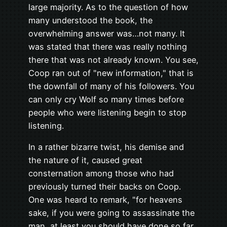
large majority. As to the question of how
many understood the book, the
overwhelming answer was…not many. It
was stated that there was really nothing
there that was not already known. You see,
Coop ran out of "new information," that is
the downfall of many of his followers. You
can only cry Wolf so many times before
people who were listening begin to stop
listening.
In a rather bizarre twist, his demise and
the nature of it, caused great
consternation among those who had
previously turned their backs on Coop.
One was heard to remark, "for heavens
sake, if you were going to assassinate the
man, at least you should have done so far