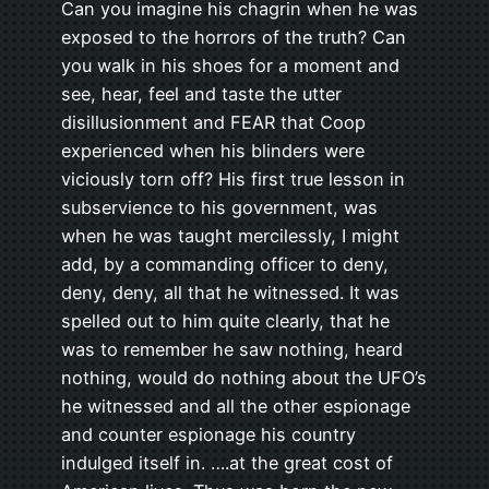
Can you imagine his chagrin when he was
exposed to the horrors of the truth? Can
you walk in his shoes for a moment and
see, hear, feel and taste the utter
disillusionment and FEAR that Coop
experienced when his blinders were
viciously torn off? His first true lesson in
subservience to his government, was
when he was taught mercilessly, I might
add, by a commanding officer to deny,
deny, deny, all that he witnessed. It was
spelled out to him quite clearly, that he
was to remember he saw nothing, heard
nothing, would do nothing about the UFO’s
he witnessed and all the other espionage
and counter espionage his country
indulged itself in. ….at the great cost of