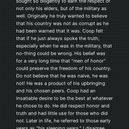
sought so diligently to earn the respect of
not only his elders, but of the military as
well. Originally he truly wanted to believe
that his country was not as corrupt as he
had been warned that it was. Coop felt
that if he just always spoke the truth,
especially when he was in the military, that
no-thing could be wrong. His belief was
for a very long time that "men of honor"
could preserve the freedom of his country.
Do not believe that he was naive, he was
not! He was a product of his upbringing
and his chosen peers. Coop had an
insatiable desire to be the best at whatever
he chose to do. He did respect honor and
truth and had little use for those who did
not. Later in life, he referred to those early
years as "his sleeping years." I disagree.