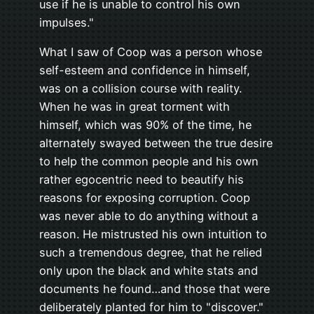
use if he is unable to control his own
impulses."
What I saw of Coop was a person whose
self-esteem and confidence in himself,
was on a collision course with reality.
When he was in great torment with
himself, which was 90% of the time, he
alternately swayed between the true desire
to help the common people and his own
rather egocentric need to beautify his
reasons for exposing corruption. Coop
was never able to do anything without a
reason. He mistrusted his own intuition to
such a tremendous degree, that he relied
only upon the black and white stats and
documents he found…and those that were
deliberately planted for him to "discover."